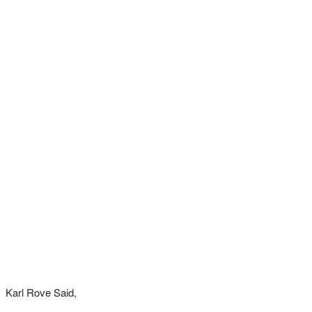
Karl Rove Said,