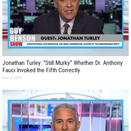
Jonathan Turley: “Still Murky” Whether Dr. Anthony
Fauci Invoked the Fifth Correctly
Aug 3, 2026