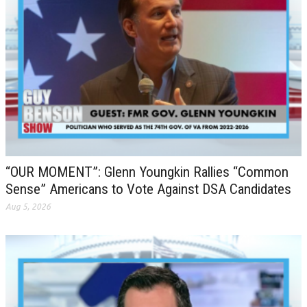
“OUR MOMENT”: Glenn Youngkin Rallies “Common
Sense” Americans to Vote Against DSA Candidates
Aug 5, 2026