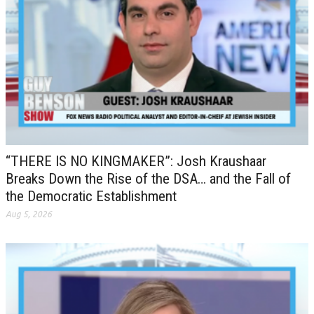
“THERE IS NO KINGMAKER”: Josh Kraushaar
Breaks Down the Rise of the DSA… and the Fall of
the Democratic Establishment
Aug 5, 2026