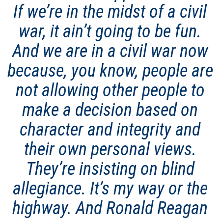
If we’re in the midst of a civil
war, it ain’t going to be fun.
And we are in a civil war now
because, you know, people are
not allowing other people to
make a decision based on
character and integrity and
their own personal views.
They’re insisting on blind
allegiance. It’s my way or the
highway. And Ronald Reagan