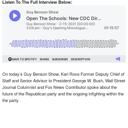
Listen To The Full Interview Below:
On today’s Guy Benson Show, Karl Rove Former Deputy Chief of
Staff and Senior Advisor to President George W. Bush, Wall Street
Journal Columnist and Fox News Contributor spoke about the
future of the Republican party and the ongoing infighting within the
the party.