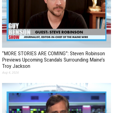
“MORE STORIES ARE COMING”: Steven Robinson
Previews Upcoming Scandals Surrounding Maine’s
Troy Jackson
Aug 4, 2026