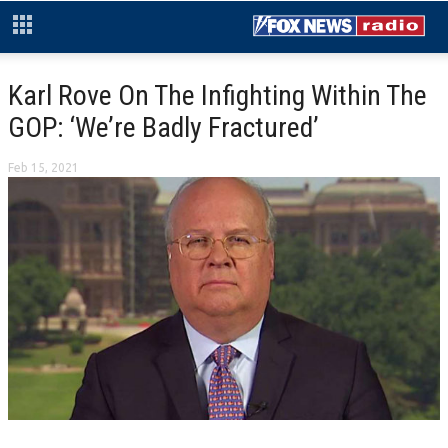
Karl Rove On The Infighting Within The
GOP: ‘We’re Badly Fractured’
Feb 15, 2021