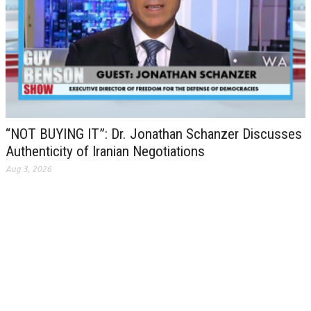
“NOT BUYING IT”: Dr. Jonathan Schanzer Discusses
Authenticity of Iranian Negotiations
Aug 3, 2026