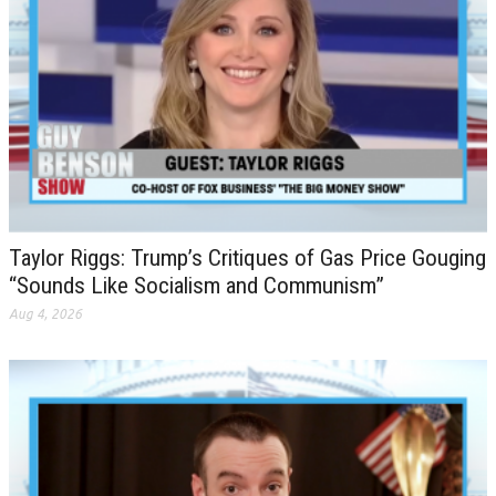
Taylor Riggs: Trump’s Critiques of Gas Price Gouging
“Sounds Like Socialism and Communism”
Aug 4, 2026