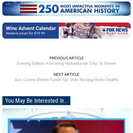
PREVIOUS ARTICLE
Evening Edition: A Growing Humanitarian Crisis In Yemen
NEXT ARTICLE
Gov. Cuomo Denies "Cover-Up" Over Nursing Home Deaths
You May Be Interested In...