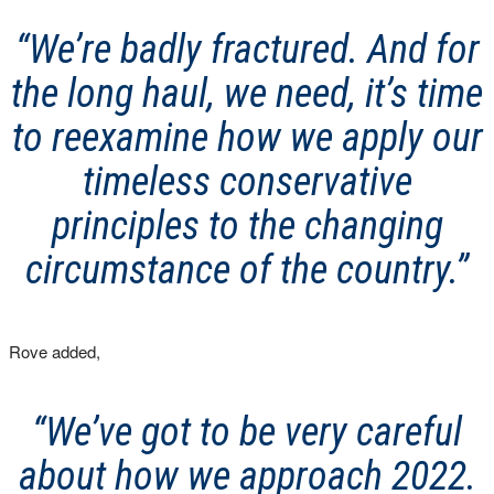
“We’re badly fractured. And for
the long haul, we need, it’s time
to reexamine how we apply our
timeless conservative
principles to the changing
circumstance of the country.”
Rove added,
“We’ve got to be very careful
about how we approach 2022.