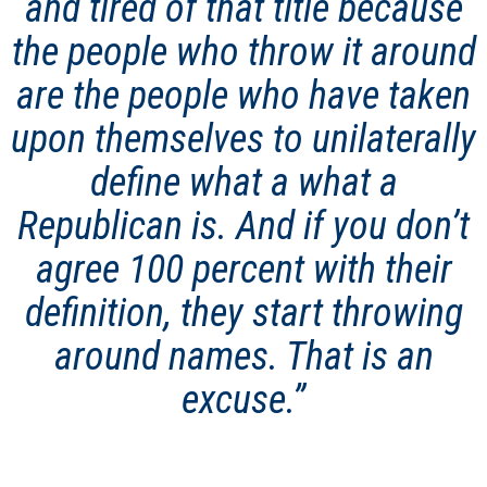
and tired of that title because
the people who throw it around
are the people who have taken
upon themselves to unilaterally
define what a what a
Republican is. And if you don’t
agree 100 percent with their
definition, they start throwing
around names. That is an
excuse.”