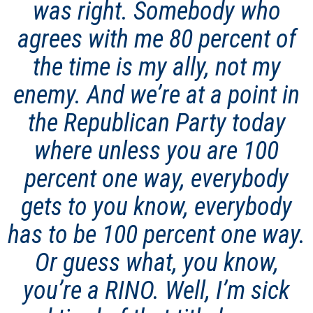
was right. Somebody who
agrees with me 80 percent of
the time is my ally, not my
enemy. And we’re at a point in
the Republican Party today
where unless you are 100
percent one way, everybody
gets to you know, everybody
has to be 100 percent one way.
Or guess what, you know,
you’re a RINO. Well, I’m sick