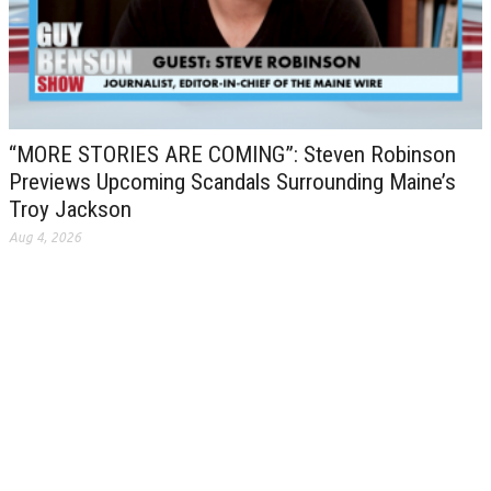
“MORE STORIES ARE COMING”: Steven Robinson
Previews Upcoming Scandals Surrounding Maine’s
Troy Jackson
Aug 4, 2026