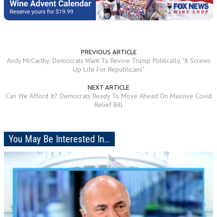
PREVIOUS ARTICLE
Andy McCarthy: Democrats Want To Revive Trump Politically, "It Screws
Up Life For Republicans"
NEXT ARTICLE
Can We Afford It? Democrats Ready To Move Ahead On Massive Covid
Relief Bill
You May Be Interested In...