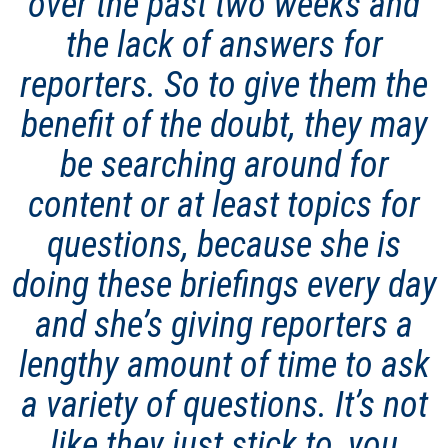
over the past two weeks and
the lack of answers for
reporters. So to give them the
benefit of the doubt, they may
be searching around for
content or at least topics for
questions, because she is
doing these briefings every day
and she’s giving reporters a
lengthy amount of time to ask
a variety of questions. It’s not
like they just stick to, you