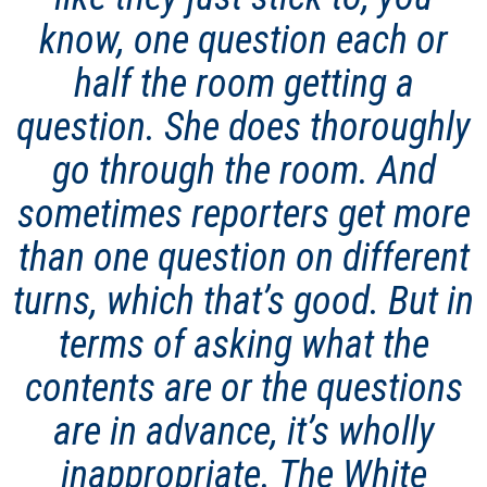
know, one question each or
half the room getting a
question. She does thoroughly
go through the room. And
sometimes reporters get more
than one question on different
turns, which that’s good. But in
terms of asking what the
contents are or the questions
are in advance, it’s wholly
inappropriate. The White