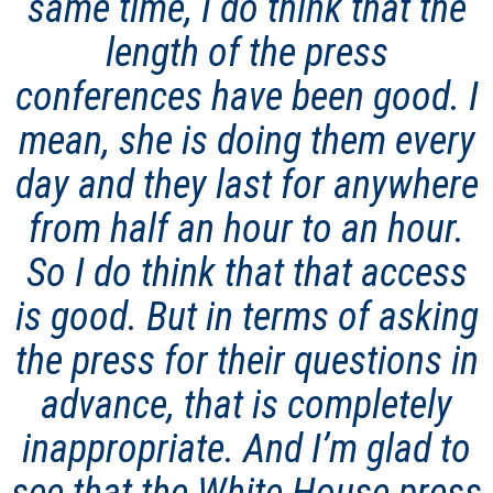
same time, I do think that the
length of the press
conferences have been good. I
mean, she is doing them every
day and they last for anywhere
from half an hour to an hour.
So I do think that that access
is good. But in terms of asking
the press for their questions in
advance, that is completely
inappropriate. And I’m glad to