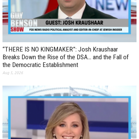
“THERE IS NO KINGMAKER”: Josh Kraushaar
Breaks Down the Rise of the DSA… and the Fall of
the Democratic Establishment
Aug 5, 2026