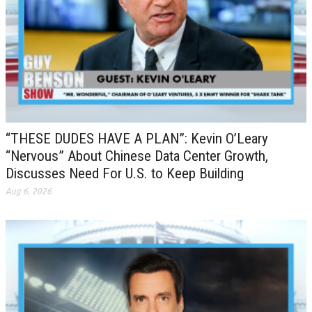
“THESE DUDES HAVE A PLAN”: Kevin O’Leary
“Nervous” About Chinese Data Center Growth,
Discusses Need For U.S. to Keep Building
Aug 6, 2026