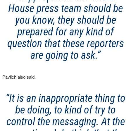
House press team should be
you know, they should be
prepared for any kind of
question that these reporters
are going to ask.”
Pavlich also said,
“It is an inappropriate thing to
be doing, to kind of try to
control the messaging. At the