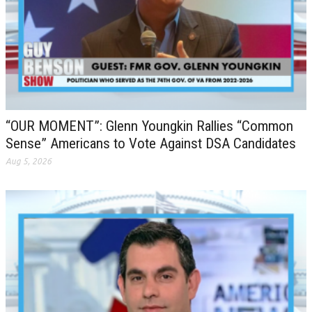
“OUR MOMENT”: Glenn Youngkin Rallies “Common
Sense” Americans to Vote Against DSA Candidates
Aug 5, 2026