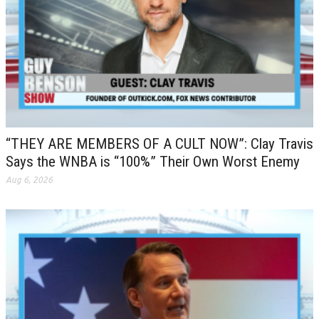
“THEY ARE MEMBERS OF A CULT NOW”: Clay Travis
Says the WNBA is “100%” Their Own Worst Enemy
Aug 6, 2026