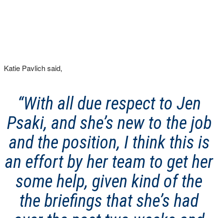
Katie Pavlich said,
“With all due respect to Jen
Psaki, and she’s new to the job
and the position, I think this is
an effort by her team to get her
some help, given kind of the
the briefings that she’s had