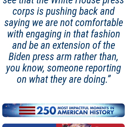
see that the White House press
corps is pushing back and
saying we are not comfortable
with engaging in that fashion
and be an extension of the
Biden press arm rather than,
you know, someone reporting
on what they are doing.”