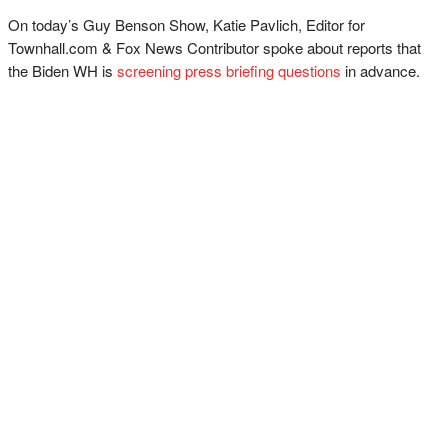
On today’s Guy Benson Show, Katie Pavlich, Editor for
Townhall.com & Fox News Contributor spoke about reports that
the Biden WH is
screening press briefing questions
in advance.