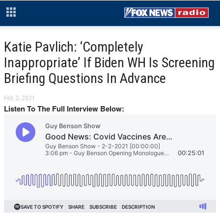
Katie Pavlich: ‘Completely
Inappropriate’ If Biden WH Is Screening
Briefing Questions In Advance
Feb 2, 2021
Listen To The Full Interview Below: