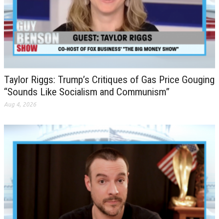
Taylor Riggs: Trump’s Critiques of Gas Price Gouging
“Sounds Like Socialism and Communism”
Aug 4, 2026