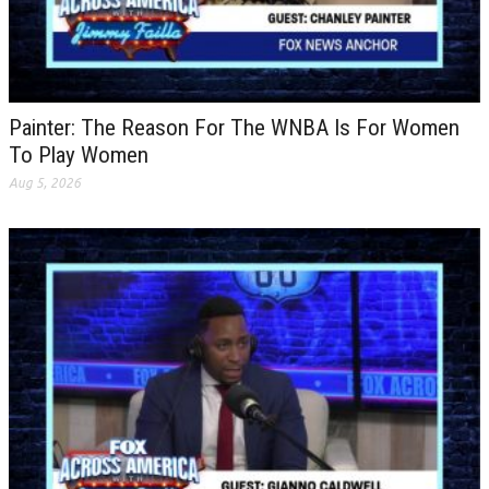
Painter: The Reason For The WNBA Is For Women
To Play Women
Aug 5, 2026