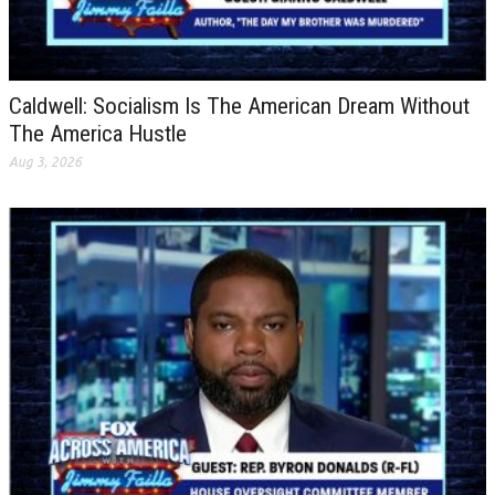
Caldwell: Socialism Is The American Dream Without
The America Hustle
Aug 3, 2026