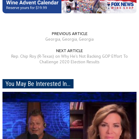
PREVIOUS ARTICLE
Georgia, Georgia, Georgia
NEXT ARTICLE
Rep. Chip Roy (R-Texas) on Why He's Not Backing GOP Effort To
Challenge 2020 Election Results
You May Be Interested In...