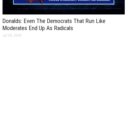
Donalds: Even The Democrats That Run Like
Moderates End Up As Radicals
Jul 30, 2026