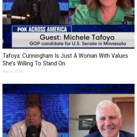
Tafoya: Cunningham Is Just A Woman With Values
She’s Willing To Stand On
Aug 6, 2026