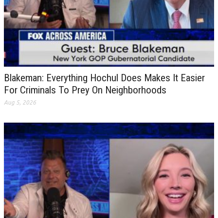
Blakeman: Everything Hochul Does Makes It Easier
For Criminals To Prey On Neighborhoods
Aug 5, 2026