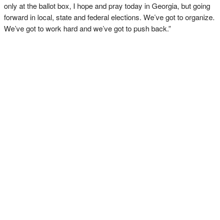
only at the ballot box, I hope and pray today in Georgia, but going
forward in local, state and federal elections. We’ve got to organize.
We’ve got to work hard and we’ve got to push back.”