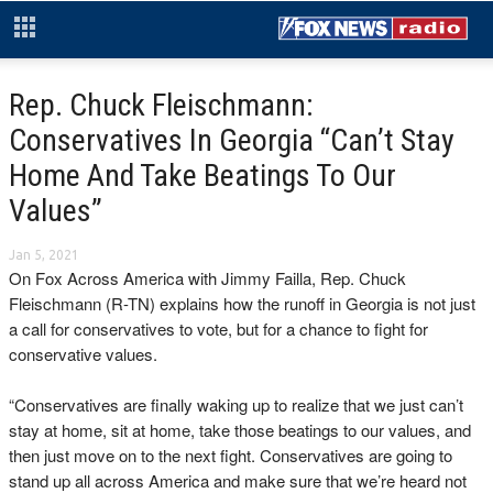
Rep. Chuck Fleischmann:
Conservatives In Georgia “Can’t Stay
Home And Take Beatings To Our
Values”
Jan 5, 2021
On Fox Across America with Jimmy Failla, Rep. Chuck
Fleischmann (R-TN) explains how the runoff in Georgia is not just
a call for conservatives to vote, but for a chance to fight for
conservative values.
“Conservatives are finally waking up to realize that we just can’t
stay at home, sit at home, take those beatings to our values, and
then just move on to the next fight. Conservatives are going to
stand up all across America and make sure that we’re heard not