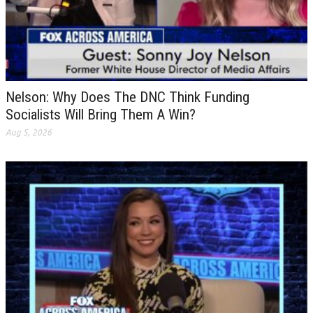
Nelson: Why Does The DNC Think Funding
Socialists Will Bring Them A Win?
Aug 5, 2026