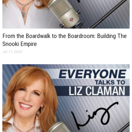
From the Boardwalk to the Boardroom: Building The
Snooki Empire
Jul 11, 2026