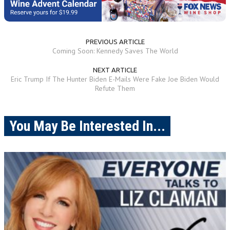
PREVIOUS ARTICLE
Coming Soon: Kennedy Saves The World
NEXT ARTICLE
Eric Trump If The Hunter Biden E-Mails Were Fake Joe Biden Would
Refute Them
You May Be Interested In...