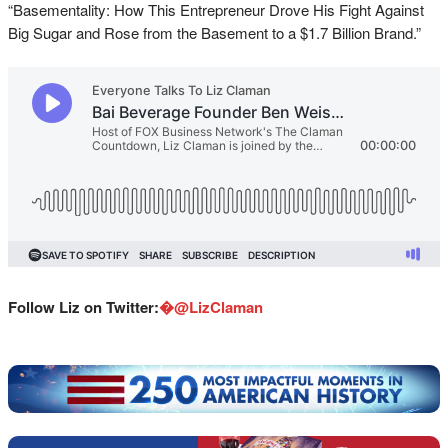
“Basementality: How This Entrepreneur Drove His Fight Against
Big Sugar and Rose from the Basement to a $1.7 Billion Brand.”
Follow Liz on Twitter:
�
@LizClaman