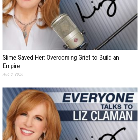
Slime Saved Her: Overcoming Grief to Build an
Empire
Aug 8, 2026