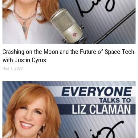
Crashing on the Moon and the Future of Space Tech
with Justin Cyrus
Aug 1, 2026