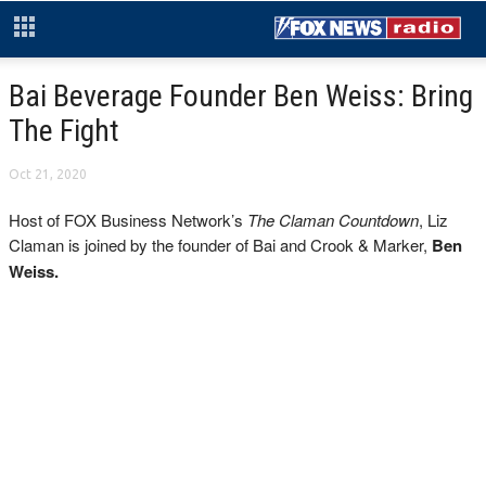
Bai Beverage Founder Ben Weiss: Bring
The Fight
Oct 21, 2020
Host of FOX Business Network’s
The Claman Countdown
, Liz
Claman is joined by the founder of Bai and Crook & Marker,
Ben
Weiss.