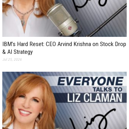
IBM’s Hard Reset: CEO Arvind Krishna on Stock Drop
& AI Strategy
Jul 25, 2026