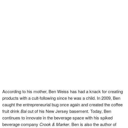
According to his mother, Ben Weiss has had a knack for creating
products with a cult-following since he was a child. In 2009, Ben
caught the entrepreneurial bug once again and created the coffee
fruit drink
Bai
out of his New Jersey basement. Today, Ben
continues to innovate in the beverage space with his spiked
beverage company
Crook & Marker
. Ben is also the author of