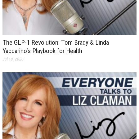
The GLP-1 Revolution: Tom Brady & Linda
Yaccarino’s Playbook for Health
Jul 18, 2026