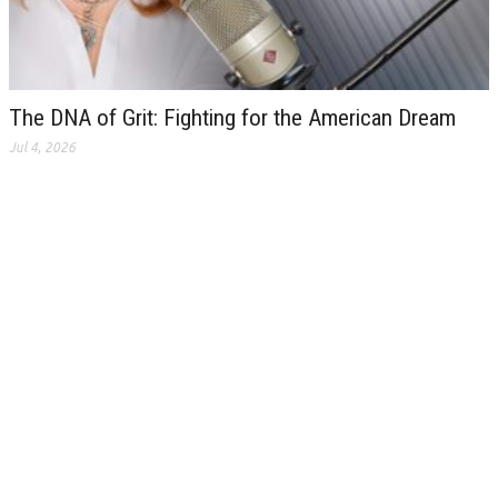
The DNA of Grit: Fighting for the American Dream
Jul 4, 2026