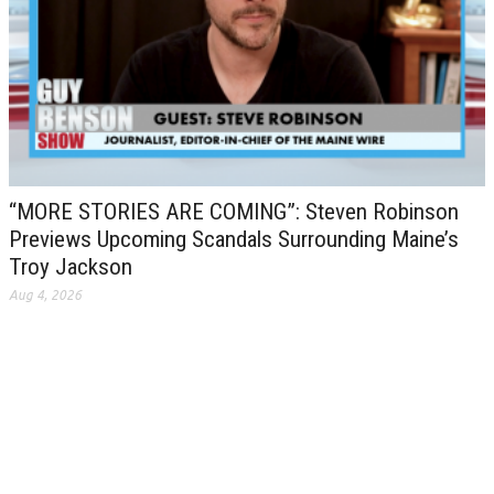
“MORE STORIES ARE COMING”: Steven Robinson
Previews Upcoming Scandals Surrounding Maine’s
Troy Jackson
Aug 4, 2026