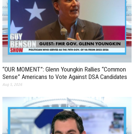
“OUR MOMENT”: Glenn Youngkin Rallies “Common
Sense” Americans to Vote Against DSA Candidates
Aug 5, 2026