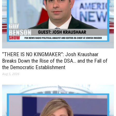
“THERE IS NO KINGMAKER”: Josh Kraushaar
Breaks Down the Rise of the DSA… and the Fall of
the Democratic Establishment
Aug 5, 2026