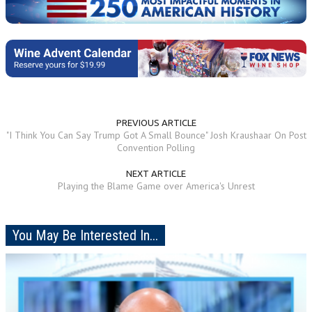
PREVIOUS ARTICLE
"I Think You Can Say Trump Got A Small Bounce" Josh Kraushaar On Post
Convention Polling
NEXT ARTICLE
Playing the Blame Game over America's Unrest
You May Be Interested In...