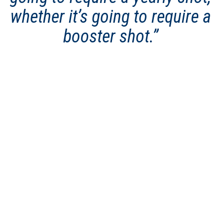
whether it’s going to require a
booster shot.”