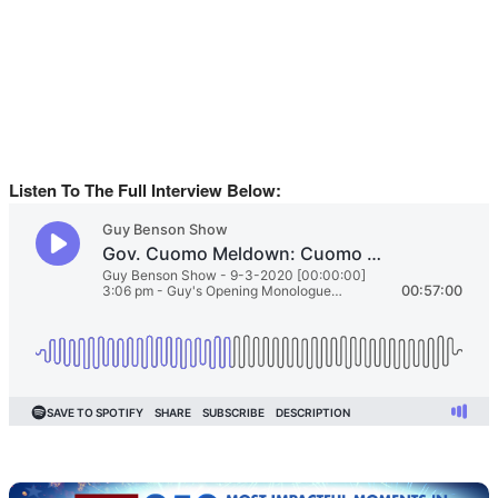
Listen To The Full Interview Below: