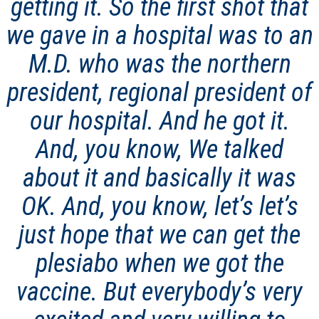
getting it. So the first shot that
we gave in a hospital was to an
M.D. who was the northern
president, regional president of
our hospital. And he got it.
And, you know, We talked
about it and basically it was
OK. And, you know, let’s let’s
just hope that we can get the
plesiabo when we got the
vaccine. But everybody’s very