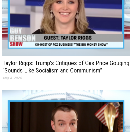
Taylor Riggs: Trump’s Critiques of Gas Price Gouging
“Sounds Like Socialism and Communism”
Aug 4, 2026