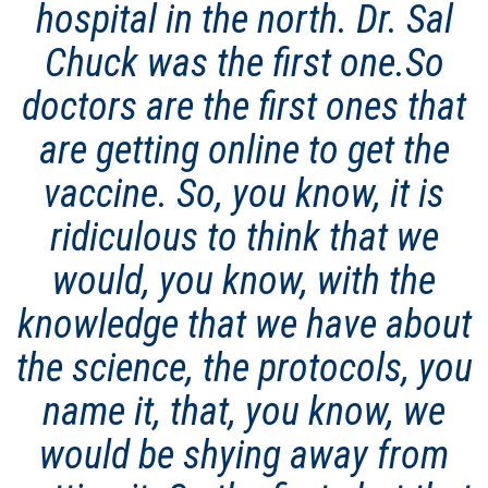
hospital in the north. Dr. Sal
Chuck was the first one.So
doctors are the first ones that
are getting online to get the
vaccine. So, you know, it is
ridiculous to think that we
would, you know, with the
knowledge that we have about
the science, the protocols, you
name it, that, you know, we
would be shying away from