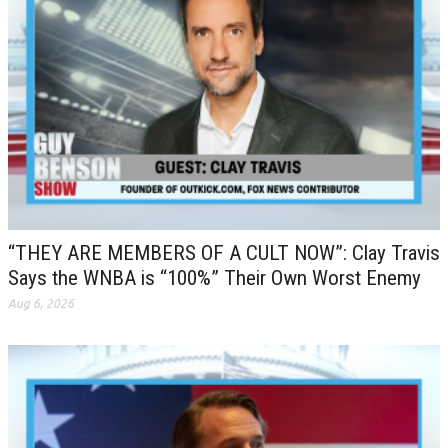
“THEY ARE MEMBERS OF A CULT NOW”: Clay Travis
Says the WNBA is “100%” Their Own Worst Enemy
Aug 6, 2026