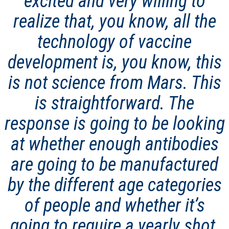
excited and very willing to
realize that, you know, all the
technology of vaccine
development is, you know, this
is not science from Mars. This
is straightforward. The
response is going to be looking
at whether enough antibodies
are going to be manufactured
by the different age categories
of people and whether it’s
going to require a yearly shot,