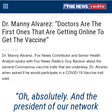
Dr. Manny Alvarez: “Doctors Are The
First Ones That Are Getting Online To
Get The Vaccine”
Sep 3, 2020
Dr. Manny Alvarez, Fox News Contributor and Senior Health
Analyst spoke with Fox News Radio’s Guy Benson about the
several Coronavirus vaccine trails that are underway. Dr. Alvarez
when asked if he would participate in a COVID-19 Vaccine trail
said,
“Oh, absolutely. And the
president of our network