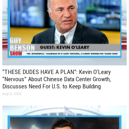
“THESE DUDES HAVE A PLAN”: Kevin O’Leary
“Nervous” About Chinese Data Center Growth,
Discusses Need For U.S. to Keep Building
Aug 6, 2026