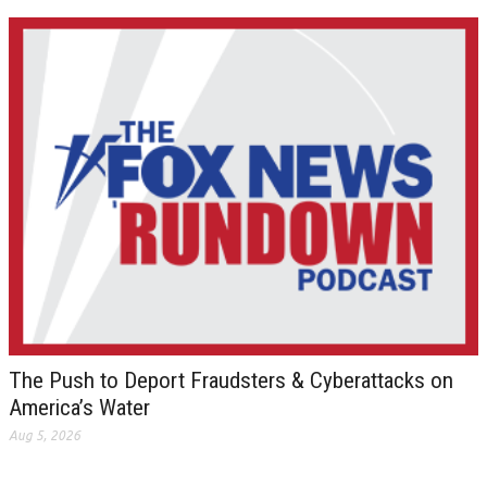
The Push to Deport Fraudsters & Cyberattacks on
America’s Water
Aug 5, 2026