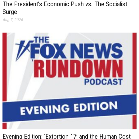
The President’s Economic Push vs. The Socialist
Surge
Aug 7, 2026
Evening Edition: ‘Extortion 17’ and the Human Cost