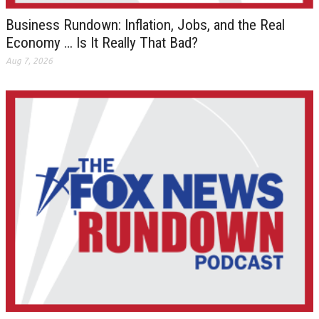
Business Rundown: Inflation, Jobs, and the Real
Economy … Is It Really That Bad?
Aug 7, 2026