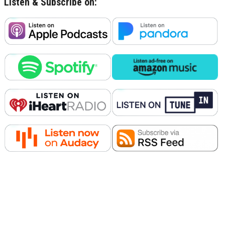
Listen & Subscribe on: