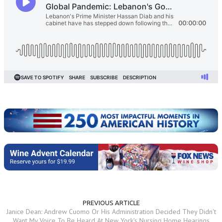
PREVIOUS ARTICLE
Janice Dean: Andrew Cuomo Or His Administration Decided They Didn't
Want My Voice To Be Heard At New York's Nursing Home Hearings