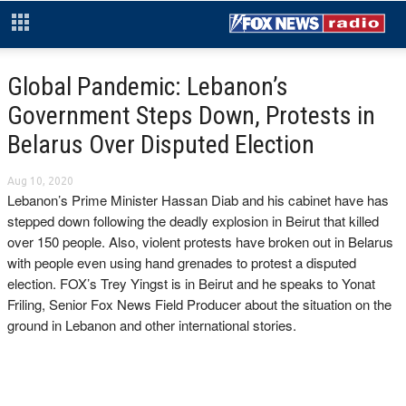
Global Pandemic: Lebanon’s
Government Steps Down, Protests in
Belarus Over Disputed Election
Aug 10, 2020
Lebanon’s Prime Minister Hassan Diab and his cabinet have has
stepped down following the deadly explosion in Beirut that killed
over 150 people. Also, violent protests have broken out in Belarus
with people even using hand grenades to protest a disputed
election. FOX’s Trey Yingst is in Beirut and he speaks to Yonat
Friling, Senior Fox News Field Producer about the situation on the
ground in Lebanon and other international stories.