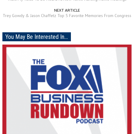
NEXT ARTICLE
Trey Gowdy & Jason Chaffetz Top 5 Favorite Memories From Congress
You May Be Interested In...