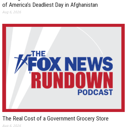
of America’s Deadliest Day in Afghanistan
Aug 6, 2026
The Real Cost of a Government Grocery Store
Aug 6, 2026