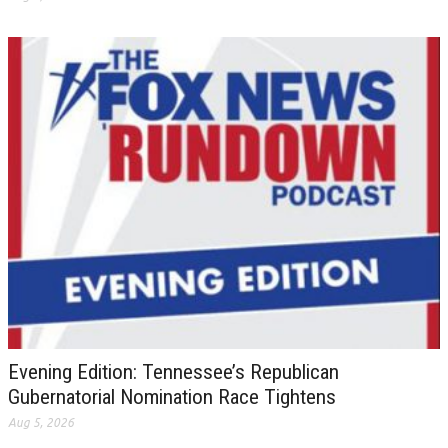
Evening Edition: Tennessee’s Republican
Gubernatorial Nomination Race Tightens
Aug 5, 2026