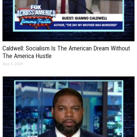
Caldwell: Socialism Is The American Dream Without
The America Hustle
Aug 3, 2026