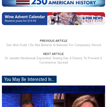
PREVIOUS ARTICLE
Sen. Rick Scott: I Do Not Believe In Bailouts For Companies, Period
NEXT ARTICLE
Dr. Janette Nesheiwat: Expanded Testing Has A Chance To Prevent A
Coronavirus Spread
You May Be Interested In...