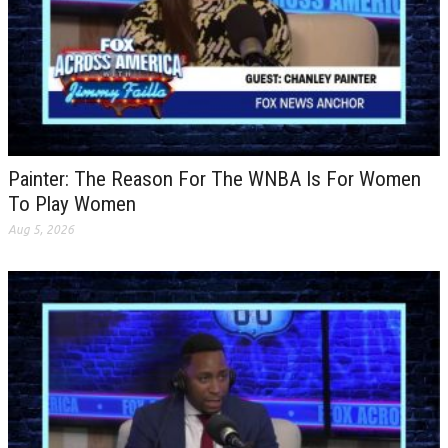
Painter: The Reason For The WNBA Is For Women
To Play Women
Aug 5, 2026