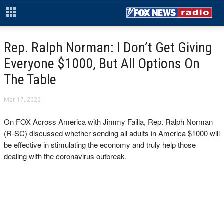
Rep. Ralph Norman: I Don’t Get Giving
Everyone $1000, But All Options On
The Table
Mar 17, 2020
On FOX Across America with Jimmy Failla, Rep. Ralph Norman
(R-SC) discussed whether sending all adults in America $1000 will
be effective in stimulating the economy and truly help those
dealing with the coronavirus outbreak.