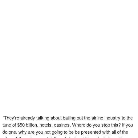
“They’re already talking about bailing out the airline industry to the
tune of $50 billion, hotels, casinos. Where do you stop this? If you
do one, why are you not going to be be presented with all of the