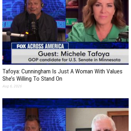
Tafoya: Cunningham Is Just A Woman With Values
She’s Willing To Stand On
Aug 6, 2026