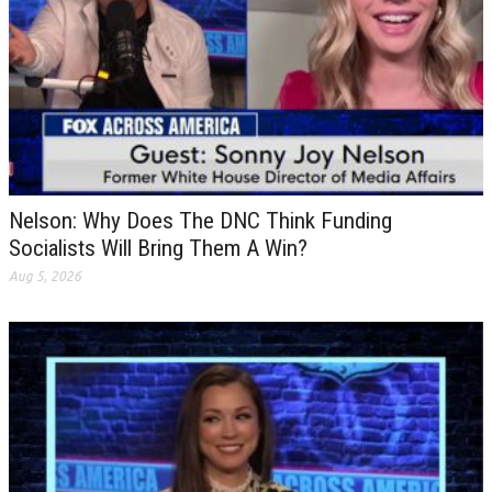
Nelson: Why Does The DNC Think Funding
Socialists Will Bring Them A Win?
Aug 5, 2026