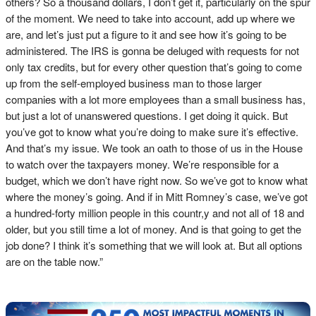
others? So a thousand dollars, I don’t get it, particularly on the spur
of the moment. We need to take into account, add up where we
are, and let’s just put a figure to it and see how it’s going to be
administered. The IRS is gonna be deluged with requests for not
only tax credits, but for every other question that’s going to come
up from the self-employed business man to those larger
companies with a lot more employees than a small business has,
but just a lot of unanswered questions. I get doing it quick. But
you’ve got to know what you’re doing to make sure it’s effective.
And that’s my issue. We took an oath to those of us in the House
to watch over the taxpayers money. We’re responsible for a
budget, which we don’t have right now. So we’ve got to know what
where the money’s going. And if in Mitt Romney’s case, we’ve got
a hundred-forty million people in this countr,y and not all of 18 and
older, but you still time a lot of money. And is that going to get the
job done? I think it’s something that we will look at. But all options
are on the table now.”