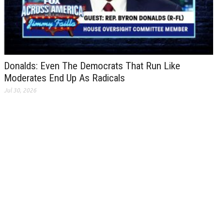
Donalds: Even The Democrats That Run Like
Moderates End Up As Radicals
Jul 30, 2026