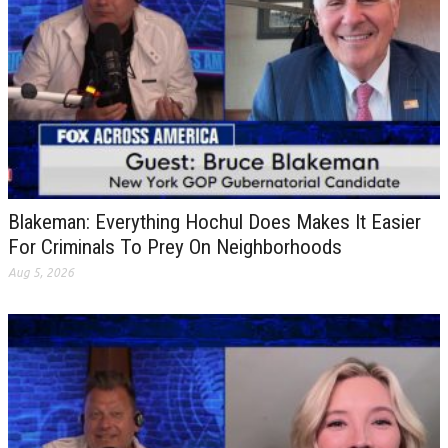
Blakeman: Everything Hochul Does Makes It Easier
For Criminals To Prey On Neighborhoods
Aug 5, 2026