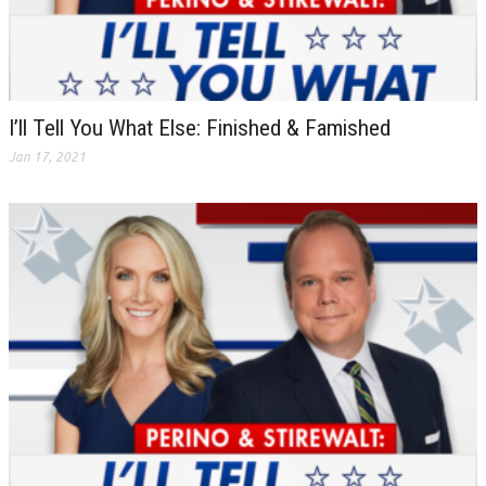
I’ll Tell You What Else: Finished & Famished
Jan 17, 2021