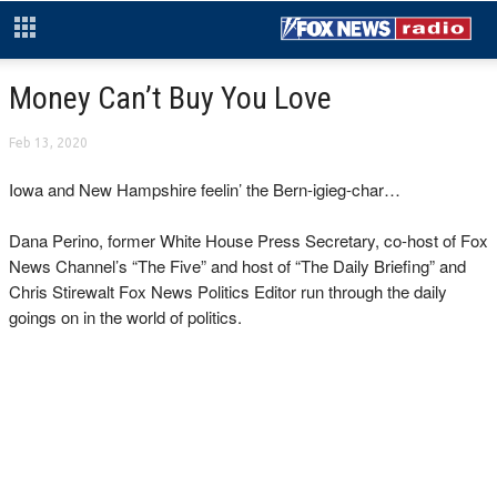
Money Can’t Buy You Love
Feb 13, 2020
Iowa and New Hampshire feelin’ the Bern-igieg-char…
Dana Perino, former White House Press Secretary, co-host of Fox
News Channel’s “The Five” and host of “The Daily Briefing” and
Chris Stirewalt Fox News Politics Editor run through the daily
goings on in the world of politics.