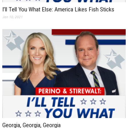
I’ll Tell You What Else: America Likes Fish Sticks
Jan 10, 2021
Georgia, Georgia, Georgia