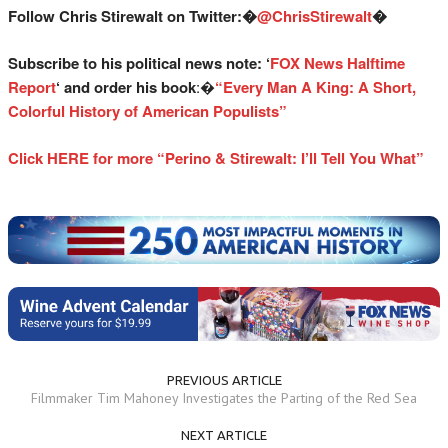
Follow Chris Stirewalt on Twitter:�
@ChrisStirewalt
�
Subscribe to his political news note: ‘
FOX News Halftime
Report
‘ and order his book
:�
“Every Man A King: A Short,
Colorful History of American Populists”
Click HERE for more “Perino & Stirewalt: I’ll Tell You What”
PREVIOUS ARTICLE
Filmmaker Tim Mahoney Investigates the Parting of the Red Sea
NEXT ARTICLE