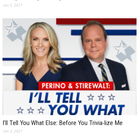
Jan 5, 2021
I’ll Tell You What Else: Before You Trivia-lize Me
Jan 3, 2021