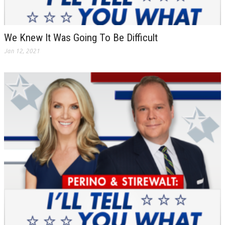
We Knew It Was Going To Be Difficult
Jan 12, 2021