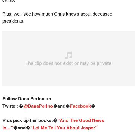
Plus, we’ll see how much Chris knows about deceased
presidents.
Follow Dana Perino on
Twitter:�
@DanaPerino
�and�
Facebook
�
Plus pick up her books:�
“And The Good News
Is…”
�and�
“Let Me Tell You About Jasper”