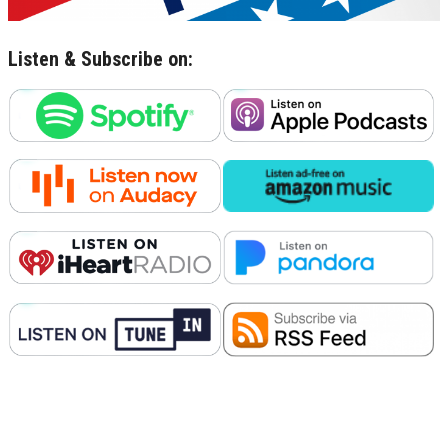
Listen & Subscribe on: