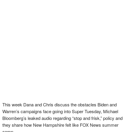
This week Dana and Chris discuss the obstacles Biden and
Warren’s campaigns face going into Super Tuesday, Michael
Bloomberg’s leaked audio regarding “stop and frisk,” policy and
they share how New Hampshire felt like FOX News summer
camp.