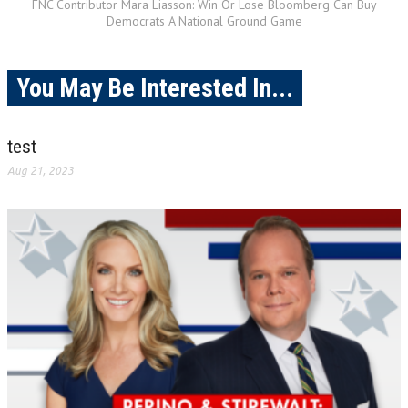
FNC Contributor Mara Liasson: Win Or Lose Bloomberg Can Buy
Democrats A National Ground Game
You May Be Interested In...
test
Aug 21, 2023