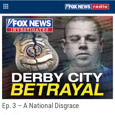
Ep. 3 – A National Disgrace