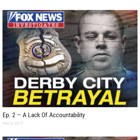
Ep. 2 – A Lack Of Accountability
Nov 4, 2019