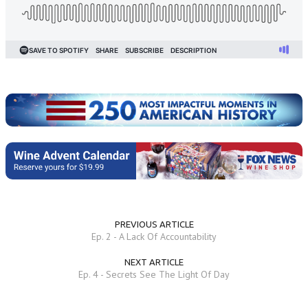
PREVIOUS ARTICLE
Ep. 2 - A Lack Of Accountability
NEXT ARTICLE
Ep. 4 - Secrets See The Light Of Day