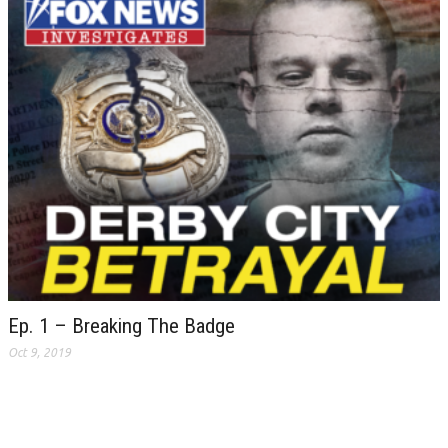
Ep. 1 – Breaking The Badge
Oct 9, 2019