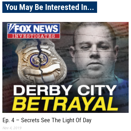
You May Be Interested In...
Ep. 4 – Secrets See The Light Of Day
Nov 4, 2019