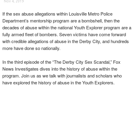
Nov 4, 2019
If the sex abuse allegations within Louisville Metro Police
Department’s mentorship program are a bombshell, then the
decades of abuse within the national Youth Explorer program are a
fully armed fleet of bombers. Seven victims have come forward
with credible allegations of abuse in the Derby City, and hundreds
more have done so nationally.
In the third episode of the “The Derby City Sex Scandal,” Fox
News Investigates dives into the history of abuse within the
program. Join us as we talk with journalists and scholars who
have explored the history of abuse in the Youth Explorers.