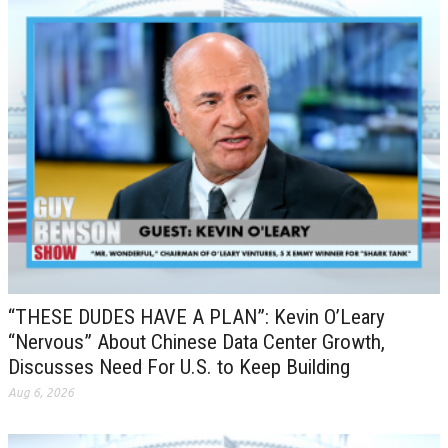
“THESE DUDES HAVE A PLAN”: Kevin O’Leary
“Nervous” About Chinese Data Center Growth,
Discusses Need For U.S. to Keep Building
Aug 6, 2026