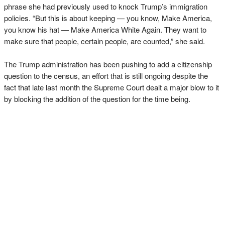
phrase she had previously used to knock Trump’s immigration
policies. “But this is about keeping — you know, Make America,
you know his hat — Make America White Again. They want to
make sure that people, certain people, are counted,” she said.
The Trump administration has been pushing to add a citizenship
question to the census, an effort that is still ongoing despite the
fact that late last month the Supreme Court dealt a major blow to it
by blocking the addition of the question for the time being.