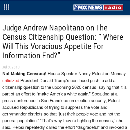
Judge Andrew Napolitano on The
Census Citizenship Question: ” Where
Will This Voracious Appetite For
Information End?”
Jul 9, 2019
Not Making Cens(us)!
House Speaker Nancy Pelosi on Monday
criticized
President Donald Trump’s continued push to add a
citizenship question to the upcoming 2020 census, saying that it is
part of an effort to “make America white again.” Speaking at a
press conference in San Francisco on election security, Pelosi
accused Republicans of trying to suppress the vote and
gerrymander districts so that “just their people vote and not the
general population.” “That’s why they’re fighting the census,” she
said. Pelosi repeatedly called the effort “disgraceful” and invoked a