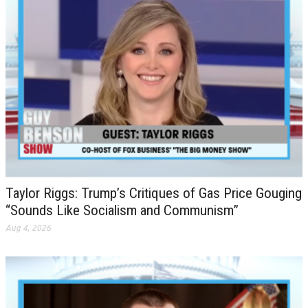
Taylor Riggs: Trump’s Critiques of Gas Price Gouging
“Sounds Like Socialism and Communism”
Aug 4, 2026