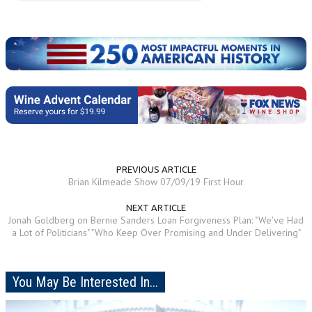
PREVIOUS ARTICLE
Brian Kilmeade Show 07/09/19 First Hour
NEXT ARTICLE
Jonah Goldberg on Bernie Sanders Loan Forgiveness Plan: "We've Had
a Lot of Politicians" "Who Keep Over Promising and Under Delivering"
You May Be Interested In...