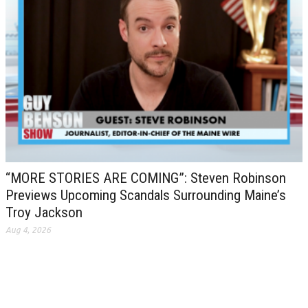
“MORE STORIES ARE COMING”: Steven Robinson
Previews Upcoming Scandals Surrounding Maine’s
Troy Jackson
Aug 4, 2026