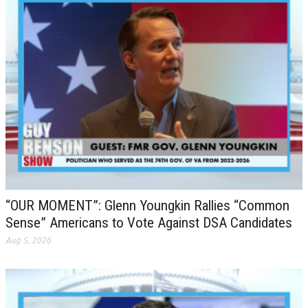
“OUR MOMENT”: Glenn Youngkin Rallies “Common
Sense” Americans to Vote Against DSA Candidates
Aug 5, 2026