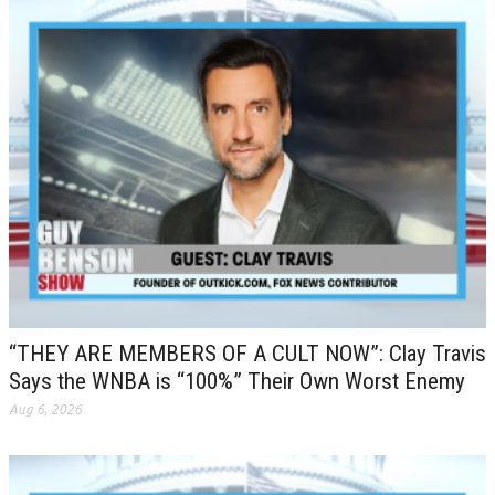
“THEY ARE MEMBERS OF A CULT NOW”: Clay Travis
Says the WNBA is “100%” Their Own Worst Enemy
Aug 6, 2026