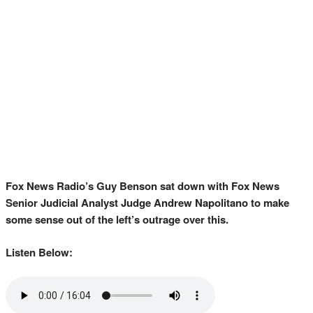
Fox News Radio’s Guy Benson sat down with Fox News
Senior Judicial Analyst Judge Andrew Napolitano to make
some sense out of the left’s outrage over this.
Listen Below: