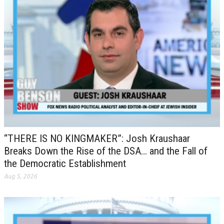
“THERE IS NO KINGMAKER”: Josh Kraushaar
Breaks Down the Rise of the DSA… and the Fall of
the Democratic Establishment
Aug 5, 2026