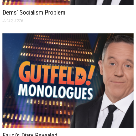
Dems’ Socialism Problem
Jul 30, 2026
Fauci’s Diary Revealed