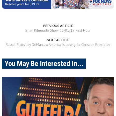
PREVIOUS ARTICLE
Brian Kilmeade Show 05/01/19 First Hour
NEXT ARTICLE
Rascal Flatts' Jay DeMarcus: America Is Losing Its Christian Principles
You May Be Interested In...