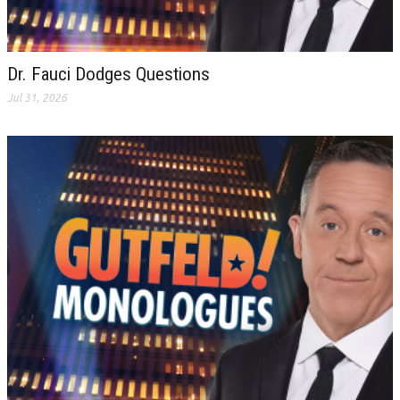
Dr. Fauci Dodges Questions
Jul 31, 2026