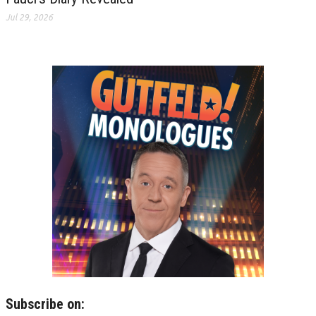
Jul 29, 2026
Subscribe on: