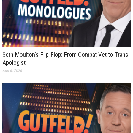
Seth Moulton’s Flip-Flop: From Combat Vet to Trans
Apologist
Aug 6, 2026