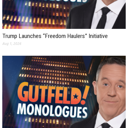
Trump Launches “Freedom Haulers” Initiative
Aug 1, 2026