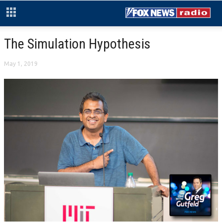
The Simulation Hypothesis
May 1, 2019