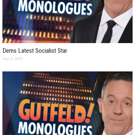
Dems Latest Socialist Star
Aug 4, 2026