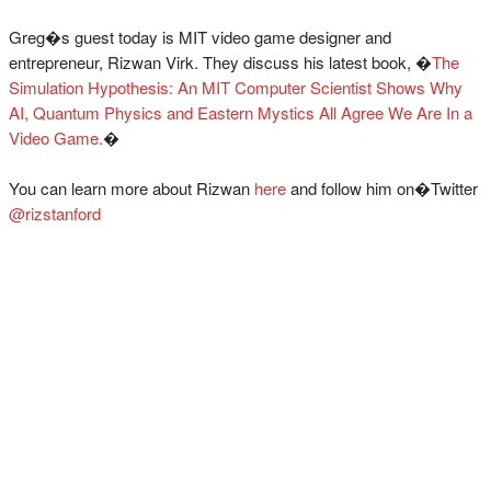
Greg�s guest today is MIT video game designer and
entrepreneur, Rizwan Virk. They discuss his latest book, �
The
Simulation Hypothesis: An MIT Computer Scientist Shows Why
AI, Quantum Physics and Eastern Mystics All Agree We Are In a
Video Game.
�
You can learn more about Rizwan
here
and follow him on�Twitter
@rizstanford