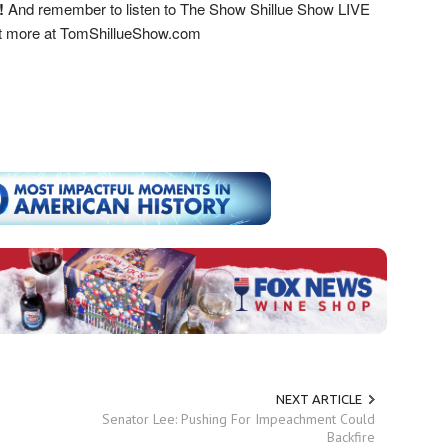
!
And remember to listen to The Show Shillue Show LIVE
ut more at TomShillueShow.com
NEXT ARTICLE
Senator Lee: Pushing For Impeachment Could
Backfire