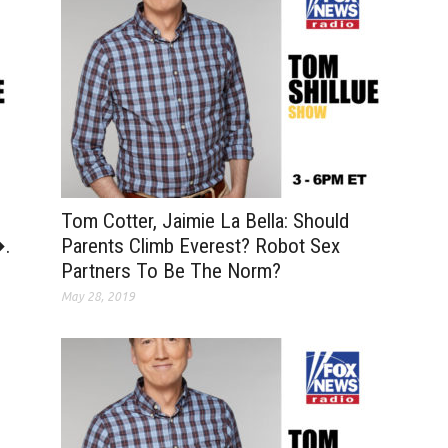
Tom Cotter, Jaimie La Bella: Should
�.
Parents Climb Everest? Robot Sex
Partners To Be The Norm?
May 28, 2019