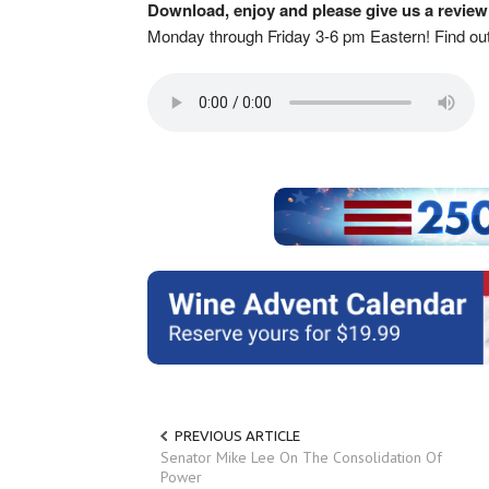
Download, enjoy and please give us a review
Monday through Friday 3-6 pm Eastern! Find o
PREVIOUS ARTICLE
Senator Mike Lee On The Consolidation Of
Power