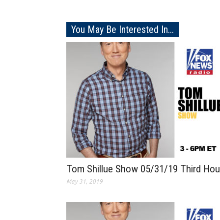
You May Be Interested In...
Tom Shillue Show 05/31/19 Third Hou
May 31, 2019