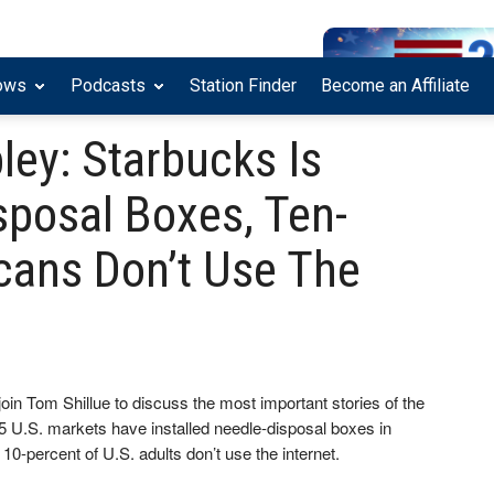
ows
Podcasts
Station Finder
Become an Affiliate
bley: Starbucks Is
sposal Boxes, Ten-
cans Don’t Use The
join Tom Shillue to discuss the most important stories of the
25 U.S. markets have installed needle-disposal boxes in
0-percent of U.S. adults don’t use the internet.