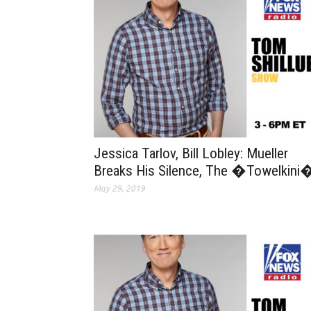
Jessica Tarlov, Bill Lobley: Mueller
Breaks His Silence, The �Towelkini
May 29, 2019