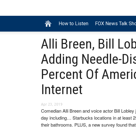
How to Listen
FOX News Talk Sh
Alli Breen, Bill Lo
Adding Needle-Di
Percent Of Ameri
Internet
Apr 23, 2019
Comedian Alli Breen and voice actor Bill Lobley 
day including… Starbucks locations in at least 
their bathrooms. PLUS, a new survey found that 1