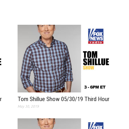
r
Tom Shillue Show 05/30/19 Third Hour
May 30, 2019