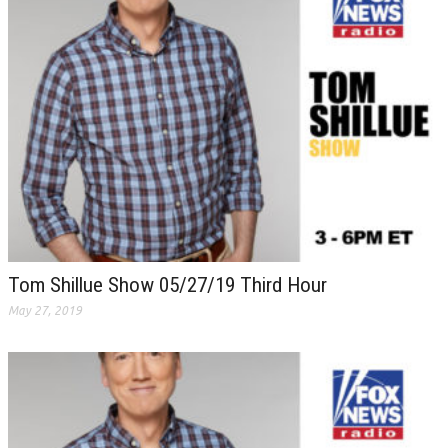
Tom Shillue Show 05/27/19 Third Hour
May 27, 2019