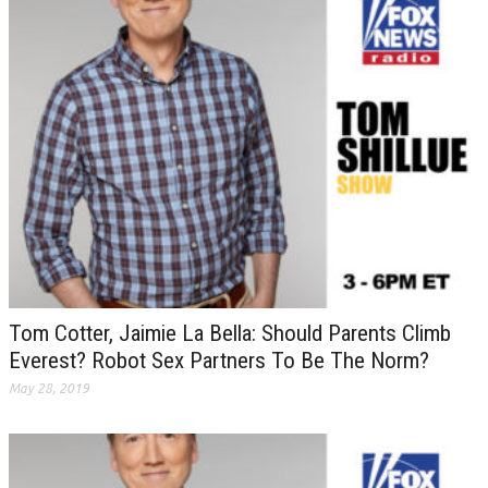
Tom Cotter, Jaimie La Bella: Should Parents Climb
Everest? Robot Sex Partners To Be The Norm?
May 28, 2019