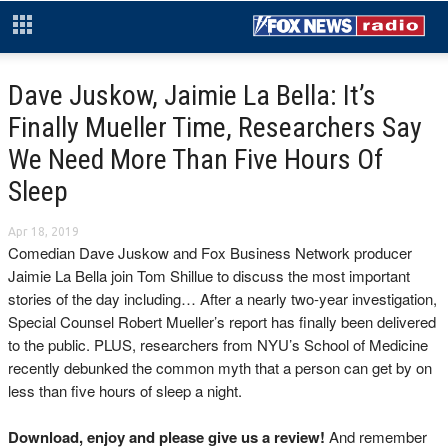
Dave Juskow, Jaimie La Bella: It’s
Finally Mueller Time, Researchers Say
We Need More Than Five Hours Of
Sleep
Apr 18, 2019
Comedian Dave Juskow and Fox Business Network producer
Jaimie La Bella join Tom Shillue to discuss the most important
stories of the day including… After a nearly two-year investigation,
Special Counsel Robert Mueller’s report has finally been delivered
to the public. PLUS, researchers from NYU’s School of Medicine
recently debunked the common myth that a person can get by on
less than five hours of sleep a night.
Download, enjoy and please give us a review!
And remember