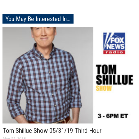
You May Be Interested In...
Tom Shillue Show 05/31/19 Third Hour
May 31, 2019