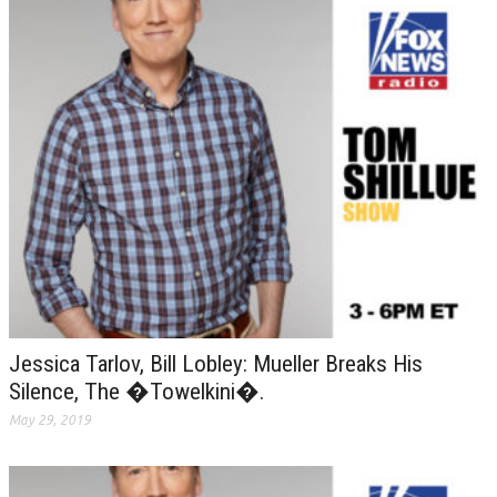
Jessica Tarlov, Bill Lobley: Mueller Breaks His
Silence, The �Towelkini�.
May 29, 2019