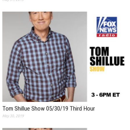
Tom Shillue Show 05/30/19 Third Hour
May 30, 2019