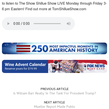
to listen to The Show Shillue Show LIVE Monday through Friday 3-
6 pm Eastern! Find out more at TomShillueShow.com
PREVIOUS ARTICLE
Is William Barr Really 'In The Tank' For President Trump?
NEXT ARTICLE
Mueller Report Made Public