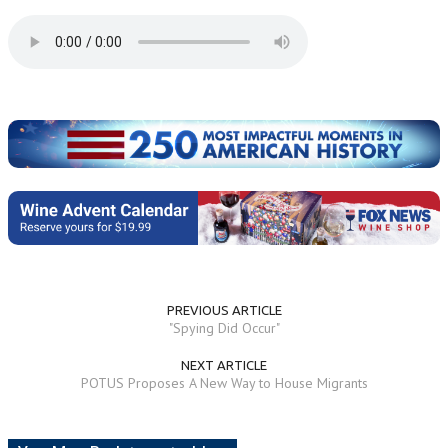
PREVIOUS ARTICLE
"Spying Did Occur"
NEXT ARTICLE
POTUS Proposes A New Way to House Migrants