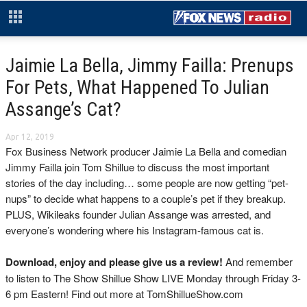
Jaimie La Bella, Jimmy Failla: Prenups
For Pets, What Happened To Julian
Assange’s Cat?
Apr 12, 2019
Fox Business Network producer Jaimie La Bella and comedian
Jimmy Failla join Tom Shillue to discuss the most important
stories of the day including… some people are now getting “pet-
nups” to decide what happens to a couple’s pet if they breakup.
PLUS, Wikileaks founder Julian Assange was arrested, and
everyone’s wondering where his Instagram-famous cat is.
Download, enjoy and please give us a review!
And remember
to listen to The Show Shillue Show LIVE Monday through Friday 3-
6 pm Eastern! Find out more at TomShillueShow.com