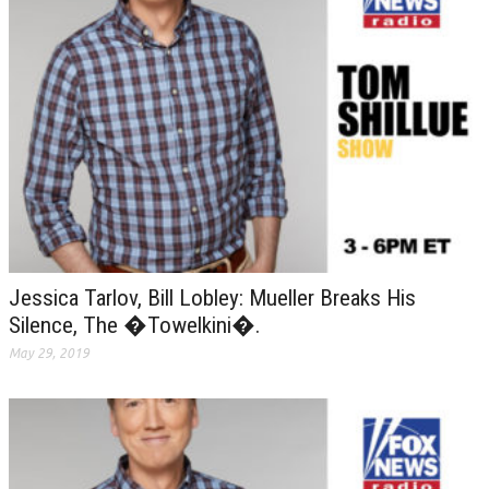
Jessica Tarlov, Bill Lobley: Mueller Breaks His
Silence, The �Towelkini�.
May 29, 2019