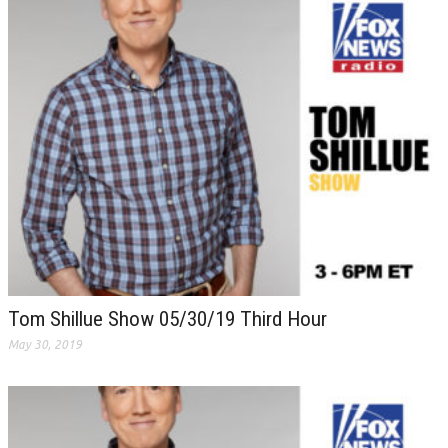
Tom Shillue Show 05/30/19 Third Hour
May 30, 2019