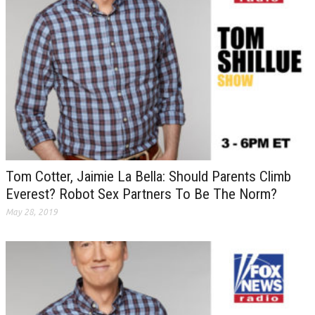
Tom Cotter, Jaimie La Bella: Should Parents Climb
Everest? Robot Sex Partners To Be The Norm?
May 28, 2019