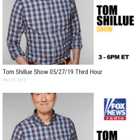
Tom Shillue Show 05/27/19 Third Hour
May 27, 2019