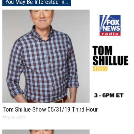
You May Be Interested In...
Tom Shillue Show 05/31/19 Third Hour
May 31, 2019