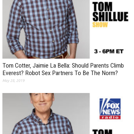
Tom Cotter, Jaimie La Bella: Should Parents Climb
Everest? Robot Sex Partners To Be The Norm?
May 28, 2019