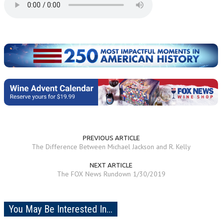
PREVIOUS ARTICLE
The Difference Between Michael Jackson and R. Kelly
NEXT ARTICLE
The FOX News Rundown 1/30/2019
You May Be Interested In...