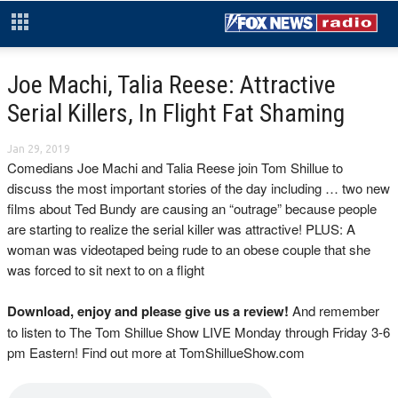
Joe Machi, Talia Reese: Attractive
Serial Killers, In Flight Fat Shaming
Jan 29, 2019
Comedians Joe Machi and Talia Reese join Tom Shillue to
discuss the most important stories of the day including … two new
films about Ted Bundy are causing an “outrage” because people
are starting to realize the serial killer was attractive! PLUS: A
woman was videotaped being rude to an obese couple that she
was forced to sit next to on a flight
Download, enjoy and please give us a review!
And remember
to listen to The Tom Shillue Show LIVE Monday through Friday 3-6
pm Eastern! Find out more at TomShillueShow.com