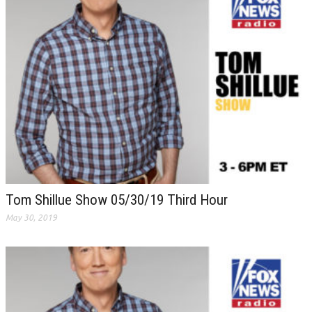
Tom Shillue Show 05/30/19 Third Hour
May 30, 2019