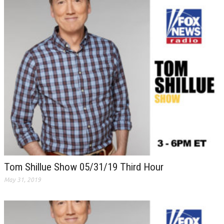
Tom Shillue Show 05/31/19 Third Hour
May 31, 2019