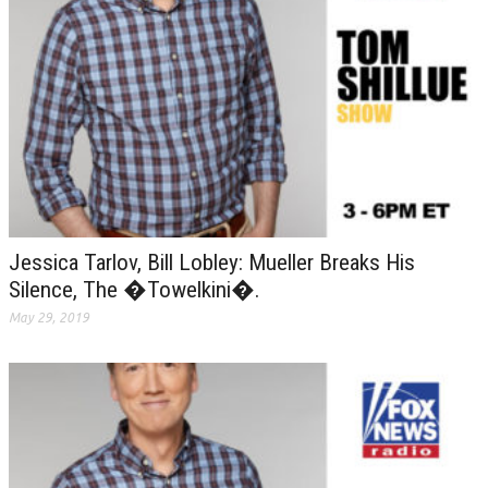
Jessica Tarlov, Bill Lobley: Mueller Breaks His
Silence, The �Towelkini�.
May 29, 2019