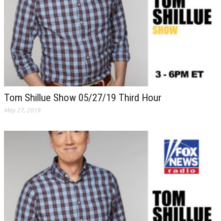
Tom Shillue Show 05/27/19 Third Hour
May 27, 2019