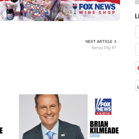
L
NEXT ARTICLE
Kenya Dig It?