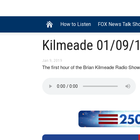
How to Listen
FOX News Talk Sh
Kilmeade 01/09/1
Jan 9, 2019
The first hour of the Brian Kilmeade Radio S