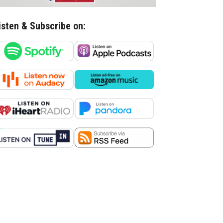
isten & Subscribe on: