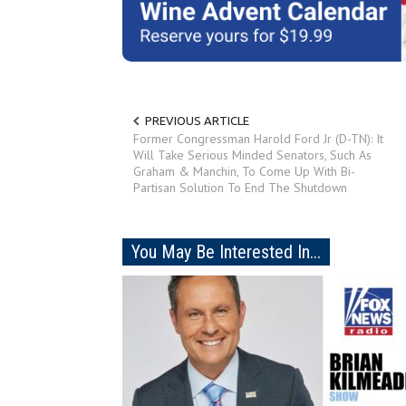
PREVIOUS ARTICLE
Former Congressman Harold Ford Jr (D-TN): It
Will Take Serious Minded Senators, Such As
Graham & Manchin, To Come Up With Bi-
Partisan Solution To End The Shutdown
You May Be Interested In...