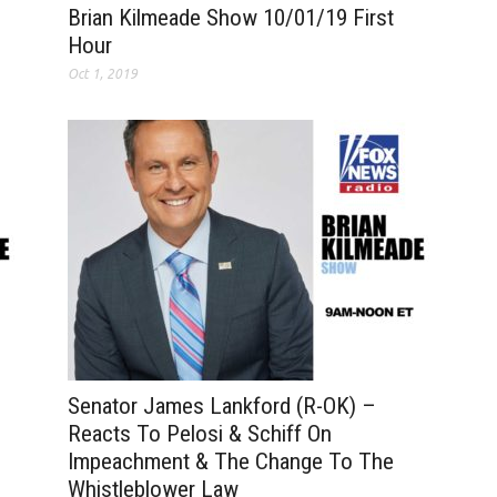
Brian Kilmeade Show 10/01/19 First
Hour
Oct 1, 2019
Senator James Lankford (R-OK) –
Reacts To Pelosi & Schiff On
Impeachment & The Change To The
Whistleblower Law