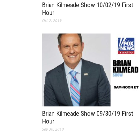
Brian Kilmeade Show 10/02/19 First
Hour
Oct 2, 2019
Brian Kilmeade Show 09/30/19 First
Hour
Sep 30, 2019