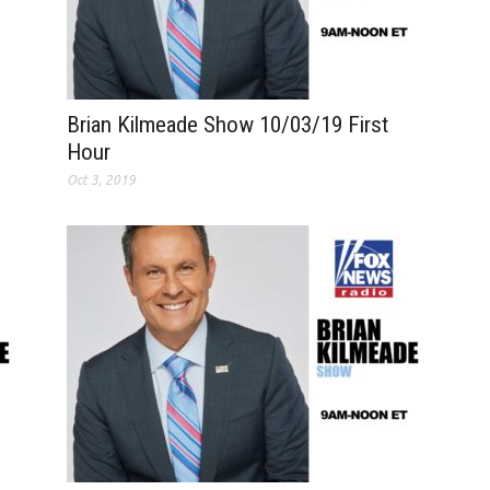
Brian Kilmeade Show 10/03/19 First
Hour
Oct 3, 2019