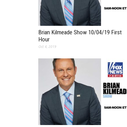
Brian Kilmeade Show 10/04/19 First
Hour
Oct 4, 2019