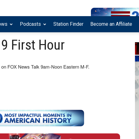
ows
Podcasts
Station Finder
Become an Affiliate
9 First Hour
how on FOX News Talk 9am-Noon Eastern M-F.