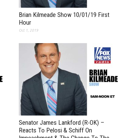
Brian Kilmeade Show 10/01/19 First
Hour
Oct 1, 2019
Senator James Lankford (R-OK) –
Reacts To Pelosi & Schiff On