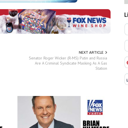
L
NEXT ARTICLE
Senator Roger Wicker (R-MS) Putin and Russia
Are A Criminal Syndicate Masking As A Gas
Station