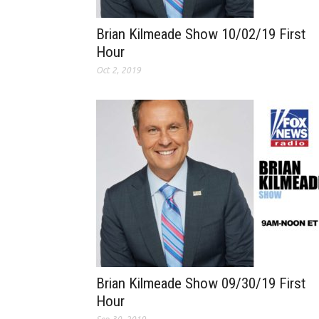
Brian Kilmeade Show 10/02/19 First
Hour
Oct 2, 2019
Brian Kilmeade Show 09/30/19 First
Hour