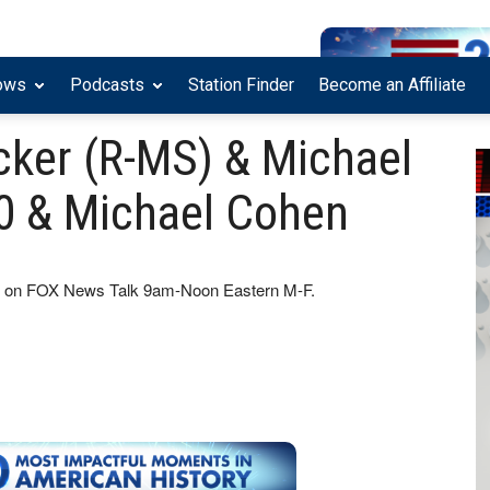
ows
Podcasts
Station Finder
Become an Affiliate
cker (R-MS) & Michael
0 & Michael Cohen
how on FOX News Talk 9am-Noon Eastern M-F.