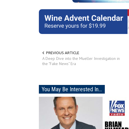
PREVIOUS ARTICLE
A Deep Dive into the Mueller Investigation in
the "Fake News" Era
You May Be Interested In...