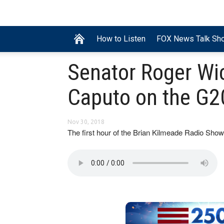
How to Listen
FOX News Talk Sh
Senator Roger Wi
Caputo on the G2
Nov 30, 2018
The first hour of the Brian Kilmeade Radio S