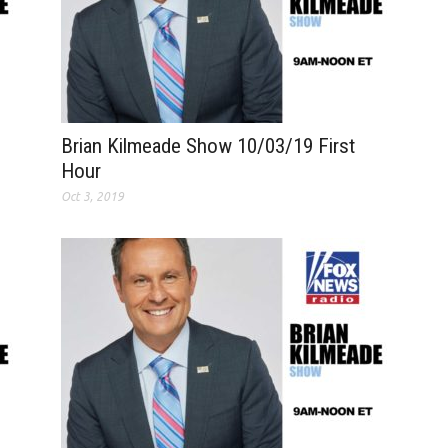
Brian Kilmeade Show 10/03/19 First
Hour
Oct 3, 2019