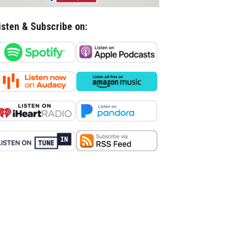
isten & Subscribe on: