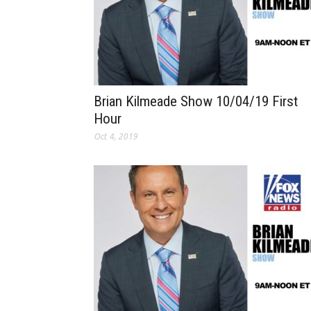
Brian Kilmeade Show 10/04/19 First
Hour
Oct 4, 2019