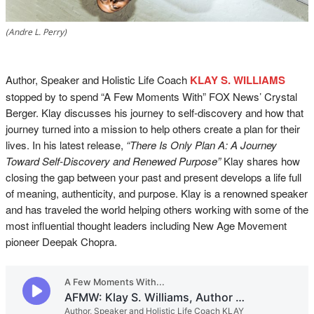
(Andre L. Perry)
Author, Speaker and Holistic Life Coach
KLAY S. WILLIAMS
stopped by to spend “A Few Moments With” FOX News’ Crystal
Berger. Klay discusses his journey to self-discovery and how that
journey turned into a mission to help others create a plan for their
lives. In his latest release,
“There Is Only Plan A: A Journey
Toward Self-Discovery and Renewed Purpose”
Klay shares how
closing the gap between your past and present develops a life full
of meaning, authenticity, and purpose. Klay is a renowned speaker
and has traveled the world helping others working with some of the
most influential thought leaders including New Age Movement
pioneer Deepak Chopra.