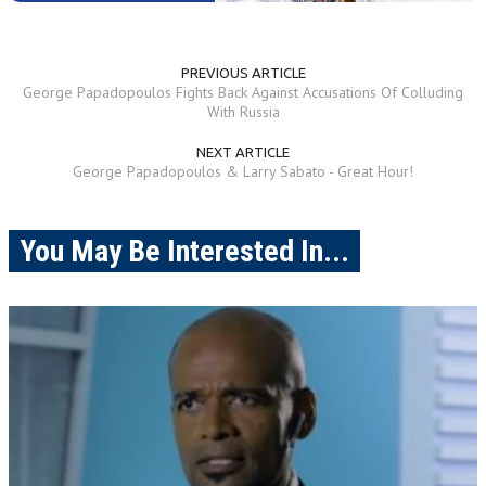
PREVIOUS ARTICLE
George Papadopoulos Fights Back Against Accusations Of Colluding
With Russia
NEXT ARTICLE
George Papadopoulos & Larry Sabato - Great Hour!
You May Be Interested In...