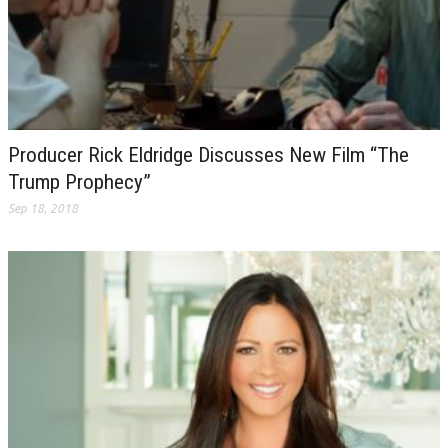
Producer Rick Eldridge Discusses New Film “The
Trump Prophecy”
Sep 18, 2018