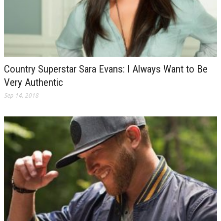
Country Superstar Sara Evans: I Always Want to Be
Very Authentic
Sep 14, 2018