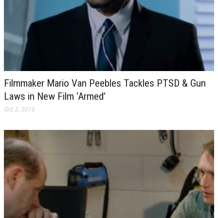
Filmmaker Mario Van Peebles Tackles PTSD & Gun
Laws in New Film ‘Armed’
Oct 2, 2018