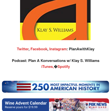
Twitter
,
Facebook
,
Instagram
: PlanAwithKlay
Podcast: Plan A Konversations w/ Klay S. Williams
iTunes,
�
Spotify