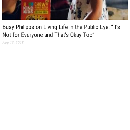
Busy Philipps on Living Life in the Public Eye: “It’s
Not for Everyone and That’s Okay Too”
Aug 15, 2018