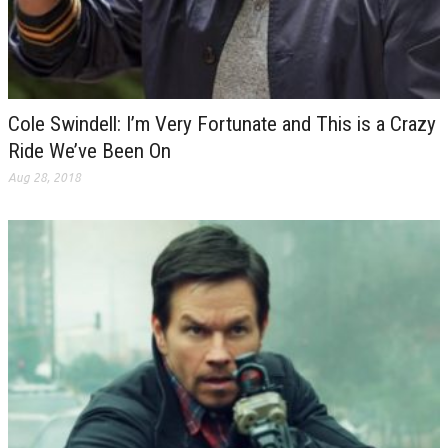
Cole Swindell: I’m Very Fortunate and This is a Crazy
Ride We’ve Been On
Aug 28, 2018