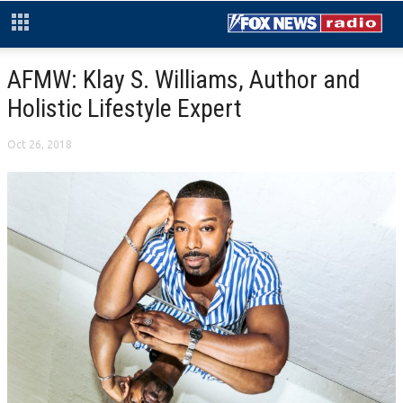
AFMW: Klay S. Williams, Author and
Holistic Lifestyle Expert
Oct 26, 2018