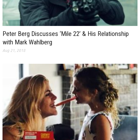
Peter Berg Discusses ‘Mile 22’ & His Relationship
with Mark Wahlberg
Aug 21, 2018