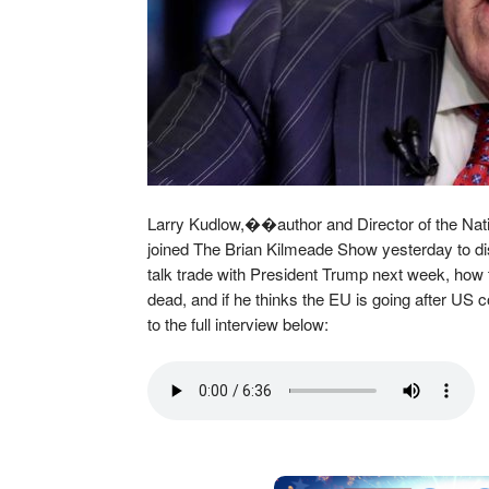
Larry Kudlow,��author and Director of the Nat
joined The Brian Kilmeade Show yesterday to d
talk trade with President Trump next week, how 
dead, and if he thinks the EU is going after US
to the full interview below: