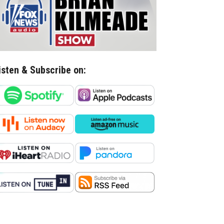
isten & Subscribe on: