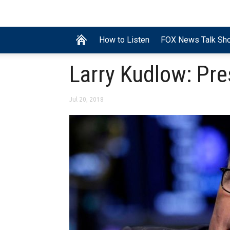
How to Listen
FOX News Talk Sh
Larry Kudlow: Pre
Jul 20, 2018