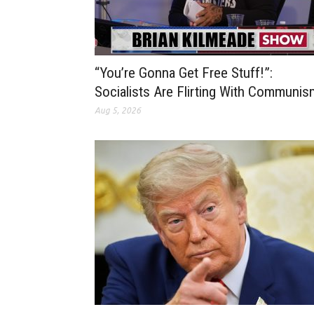
“You’re Gonna Get Free Stuff!”:
Socialists Are Flirting With Communis
Aug 5, 2026