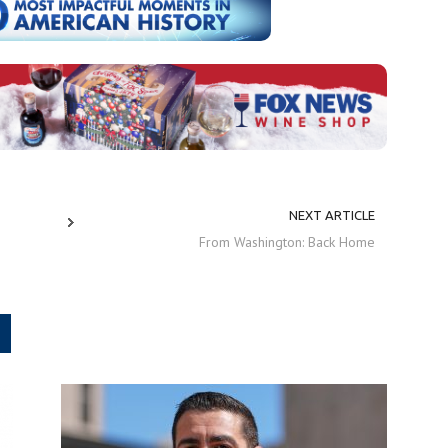
NEXT ARTICLE
From Washington: Back Home
.