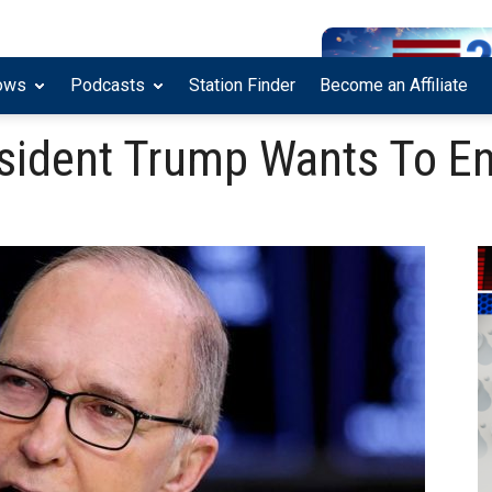
ows
Podcasts
Station Finder
Become an Affiliate
sident Trump Wants To En