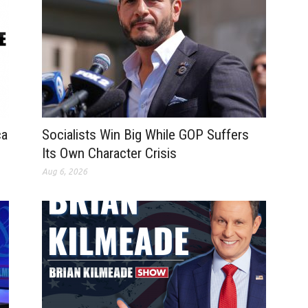
ca
Socialists Win Big While GOP Suffers
Its Own Character Crisis
Aug 6, 2026