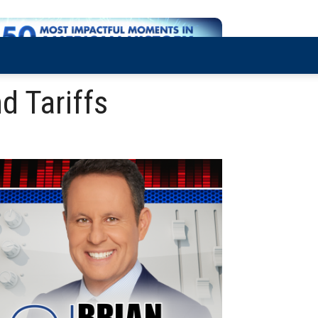
d Tariffs