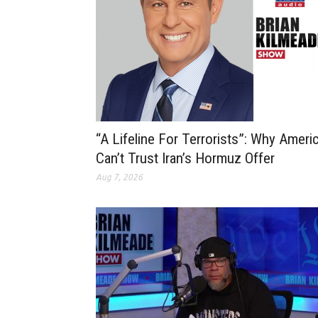
“A Lifeline For Terrorists”: Why Ameri
Can’t Trust Iran’s Hormuz Offer
Aug 7, 2026