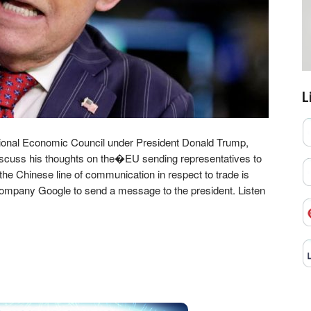
L
ional Economic Council under President Donald Trump,
iscuss his thoughts on the�EU sending representatives to
the Chinese line of communication in respect to trade is
 company Google to send a message to the president. Listen