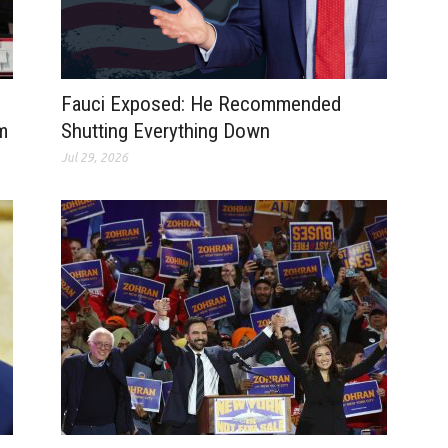
Fauci Exposed: He Recommended
m
Shutting Everything Down
Jul 29, 2026