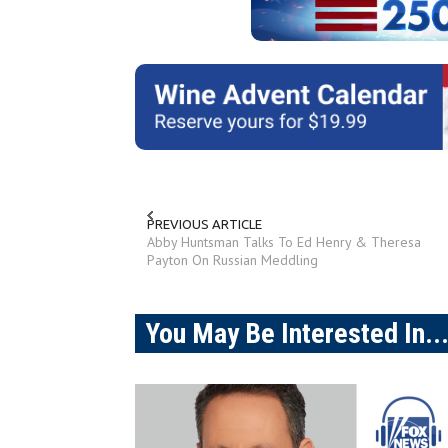
PREVIOUS ARTICLE
Abby Huntsman Talks To Ed Henry & Theresa
Payton On Russian Meddling
You May Be Interested In..