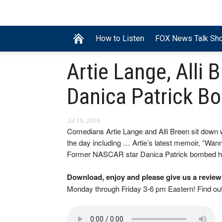
How to Listen
FOX News Talk Sh
Artie Lange, Alli 
Danica Patrick B
Jul 19, 2018
Comedians Artie Lange and Alli Breen sit down w
the day including … Artie’s latest memoir, “Wann
Former NASCAR star Danica Patrick bombed ho
Download, enjoy and please give us a review
Monday through Friday 3-6 pm Eastern! Find o