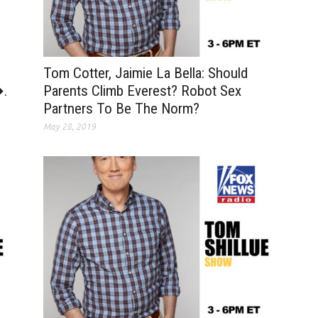
Tom Cotter, Jaimie La Bella: Should
�.
Parents Climb Everest? Robot Sex
Partners To Be The Norm?
May 28, 2019