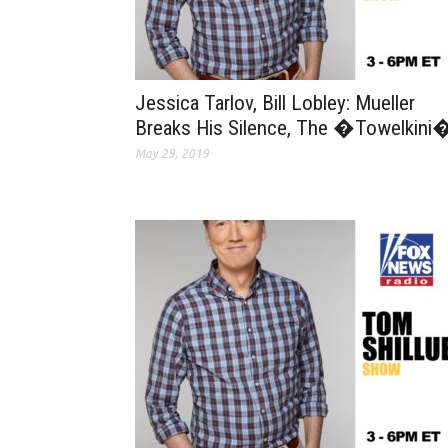
Jessica Tarlov, Bill Lobley: Mueller
Breaks His Silence, The �Towelkini
May 29, 2019