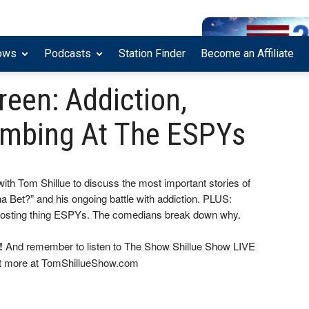
ows
Podcasts
Station Finder
Become an Affiliate
Breen: Addiction,
ombing At The ESPYs
ith Tom Shillue to discuss the most important stories of
a Bet?” and his ongoing battle with addiction. PLUS:
sting thing ESPYs. The comedians break down why.
!
And remember to listen to The Show Shillue Show LIVE
ut more at TomShillueShow.com