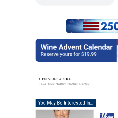
PREVIOUS ARTICLE
Take Two: Netflix, Netflix, Netflix
You May Be Interested In...