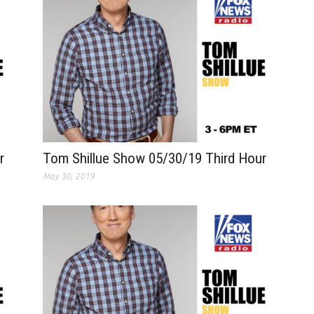
r
Tom Shillue Show 05/30/19 Third Hour
May 30, 2019