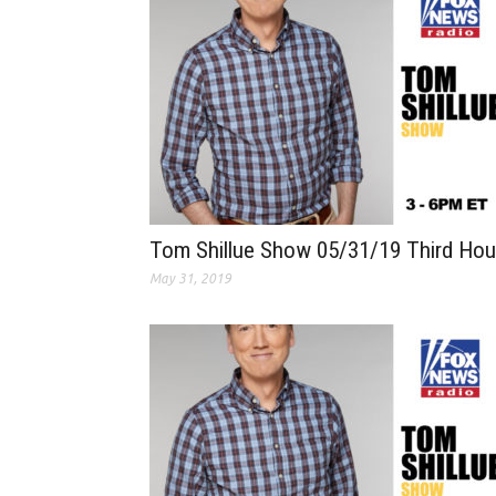
Tom Shillue Show 05/31/19 Third Hou
May 31, 2019