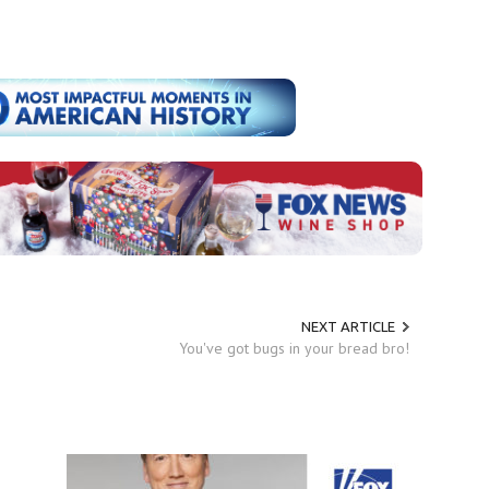
NEXT ARTICLE
You've got bugs in your bread bro!