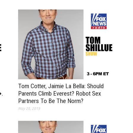
Tom Cotter, Jaimie La Bella: Should
�.
Parents Climb Everest? Robot Sex
Partners To Be The Norm?
May 28, 2019