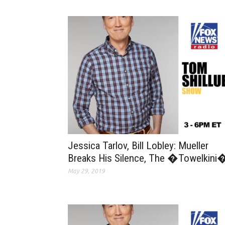
Jessica Tarlov, Bill Lobley: Mueller
Breaks His Silence, The �Towelkini
May 29, 2019