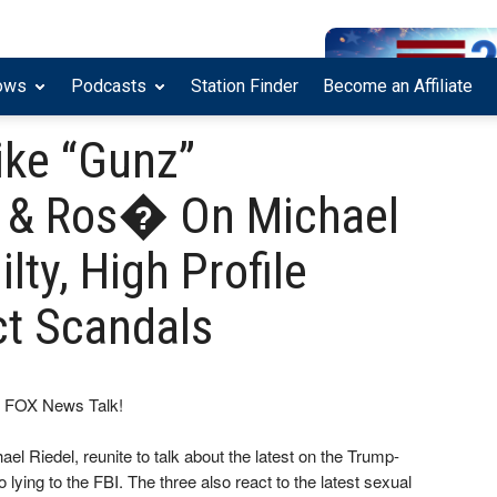
ows
Podcasts
Station Finder
Become an Affiliate
ike “Gunz”
 & Ros� On Michael
lty, High Profile
t Scandals
on FOX News Talk!
iedel, reunite to talk about the latest on the Trump-
 lying to the FBI. The three also react to the latest sexual