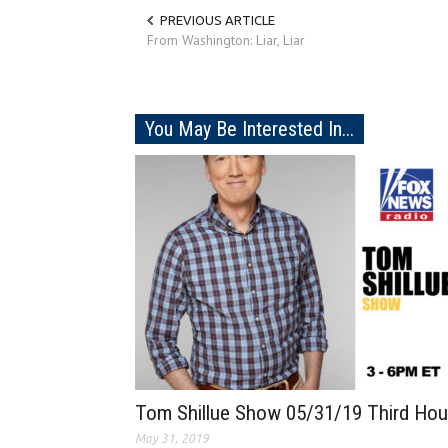
PREVIOUS ARTICLE
From Washington: Liar, Liar
You May Be Interested In...
Tom Shillue Show 05/31/19 Third Hou
May 31, 2019