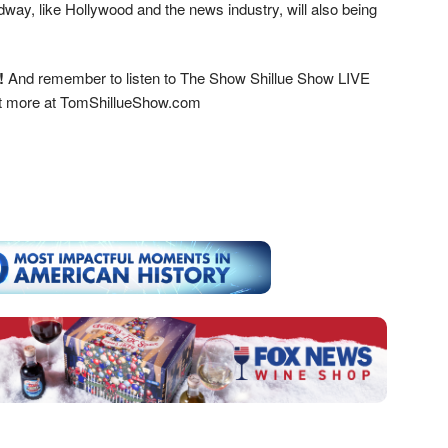
way, like Hollywood and the news industry, will also being
!
And remember to listen to The Show Shillue Show LIVE
ut more at TomShillueShow.com