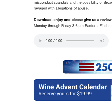
misconduct scandals and the possibility of Broad
ravaged with allegations of abuse.
Download, enjoy and please give us a review
Monday through Friday 3-6 pm Eastern! Find o