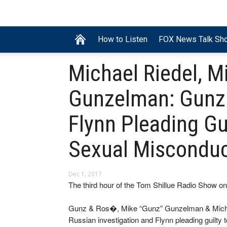
How to Listen
FOX News Talk Sh
Michael Riedel, M
Gunzelman: Gunz
Flynn Pleading Gui
Sexual Misconduc
Dec 1, 2017
The third hour of the Tom Shillue Radio Show 
Gunz & Ros�, Mike “Gunz” Gunzelman & Michael R
Russian investigation and Flynn pleading guilty to