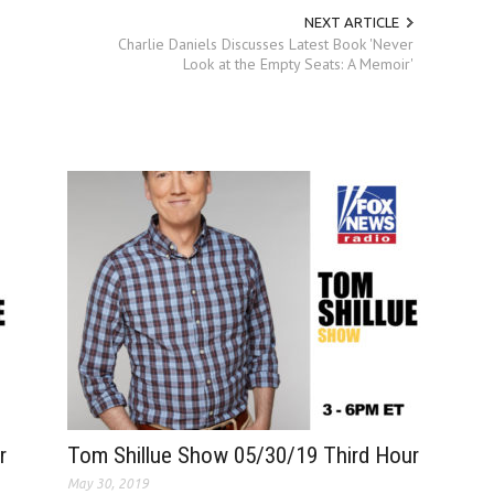
NEXT ARTICLE
Charlie Daniels Discusses Latest Book 'Never
Look at the Empty Seats: A Memoir'
r
Tom Shillue Show 05/30/19 Third Hour
May 30, 2019