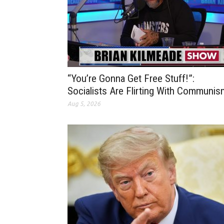
“You’re Gonna Get Free Stuff!”:
Socialists Are Flirting With Communis
Aug 5, 2026