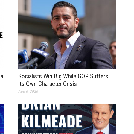
ca
Socialists Win Big While GOP Suffers
Its Own Character Crisis
Aug 6, 2026