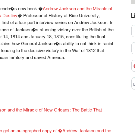
Kilmeade�s new book �
Andrew Jackson and the Miracle of
L
s Destiny
� Professor of History at Rice University,
e first of a four part interview series on Andrew Jackson. In
icance of Jackson�s stunning victory over the British at the
14, 1814 and January 18, 1815, constituting the final
plains how General Jackson�s ability to not think in racial
leading to the decisive victory in the War of 1812 that
ican territory and saved America.
on and the Miracle of New Orleans: The Battle That
n to get an autographed copy of �Andrew Jackson and the