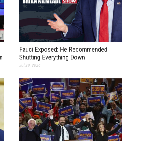
Fauci Exposed: He Recommended
m
Shutting Everything Down
Jul 29, 2026