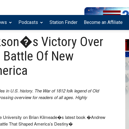
ows
Podcasts
Station Finder
Become an Affiliate
son�s Victory Over
e Battle Of New
erica
tles in U.S. history. The War of 1812 folk legend of Old
rossing overview for readers of all ages. Highly
ice University on Brian Kilmeade�s latest book �Andrew
Battle That Shaped America’s Destiny�