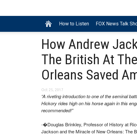
How to Listen
FOX News Talk Sh
How Andrew Jack
The British At Th
Orleans Saved Am
Oct 25, 2017
“A riveting introduction to one of the seminal bat
Hickory rides high on his horse again in this eng
recommended!”
-�Douglas Brinkley, Professor of History at R
Jackson and the Miracle of New Orleans: The 