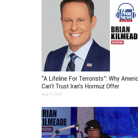
“A Lifeline For Terrorists”: Why Ameri
Can’t Trust Iran’s Hormuz Offer
Aug 7, 2026