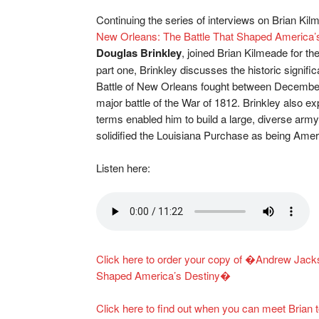
Continuing the series of interviews on Brian 
New Orleans: The Battle That Shaped America’
Douglas Brinkley
, joined Brian Kilmeade for th
part one, Brinkley discusses the historic signif
Battle of New Orleans fought between December 
major battle of the War of 1812. Brinkley also ex
terms enabled him to build a large, diverse army 
solidified the Louisiana Purchase as being Amer
Listen here:
Click here to order your copy of �Andrew Jacks
Shaped America’s Destiny�
Click here to find out when you can meet Bria