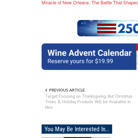
Miracle of New Orleans: The Battle That Shap
PREVIOUS ARTICLE
Target Focusing on Thanksgiving, But Christmas
Trees & Holiday Products Will be Available in
Nov.
You May Be Interested In...