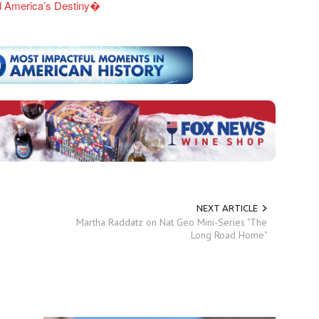
ed America’s Destiny�
NEXT ARTICLE
Martha Raddatz on Nat Geo Mini-Series "The
Long Road Home"