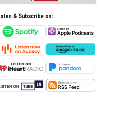
isten & Subscribe on: