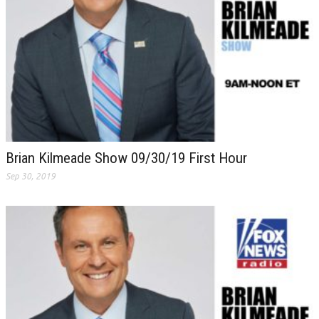
Brian Kilmeade Show 09/30/19 First Hour
Sep 30, 2019