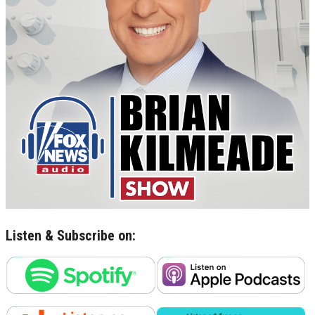
Listen & Subscribe on: