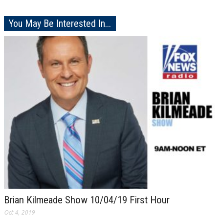
You May Be Interested In...
Brian Kilmeade Show 10/04/19 First Hour
Oct 4, 2019