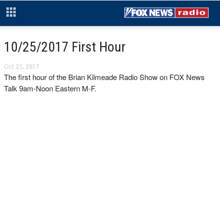
10/25/2017 First Hour
Oct 25, 2017
The first hour of the Brian Kilmeade Radio Show on FOX News
Talk 9am-Noon Eastern M-F.