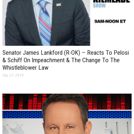
Senator James Lankford (R-OK) – Reacts To Pelosi
& Schiff On Impeachment & The Change To The
Whistleblower Law
Sep 27, 2019