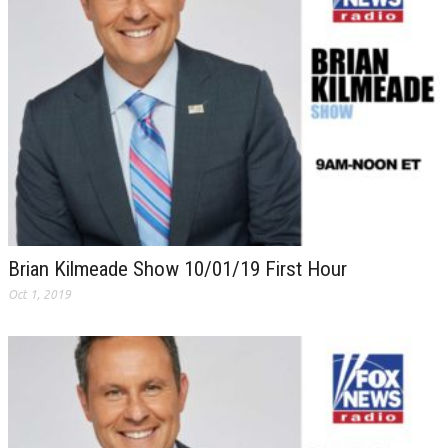
Brian Kilmeade Show 10/01/19 First Hour
Oct 1, 2019