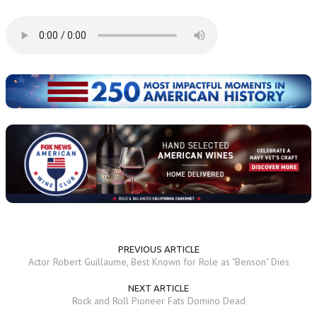
PREVIOUS ARTICLE
Actor Robert Guillaume, Best Known for Role as "Benson" Dies
NEXT ARTICLE
Rock and Roll Pioneer Fats Domino Dead