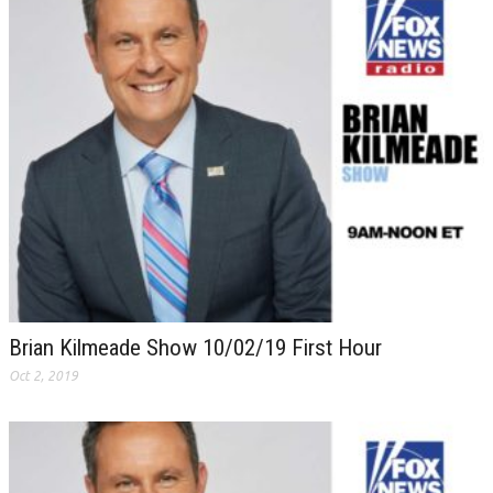
Brian Kilmeade Show 10/02/19 First Hour
Oct 2, 2019