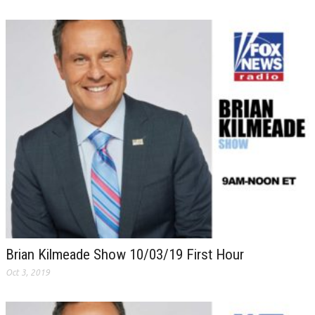
Brian Kilmeade Show 10/03/19 First Hour
Oct 3, 2019