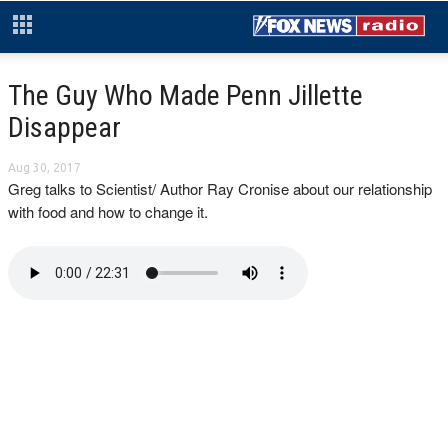
The Guy Who Made Penn Jillette
Disappear
Aug 30, 2017
Greg talks to Scientist/ Author Ray Cronise about our relationship
with food and how to change it.