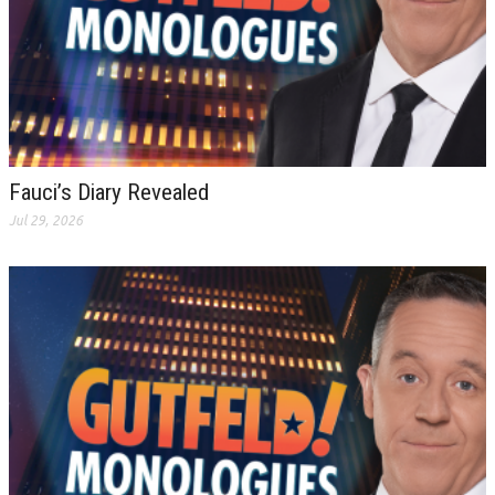
Fauci’s Diary Revealed
Jul 29, 2026