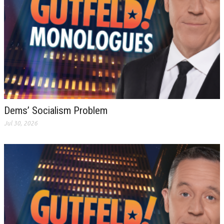
Dems’ Socialism Problem
Jul 30, 2026