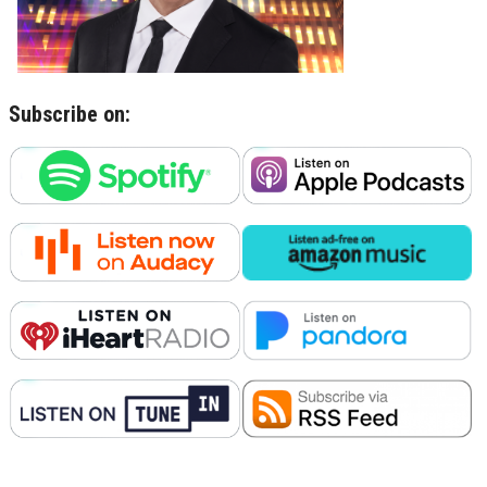
Subscribe on: