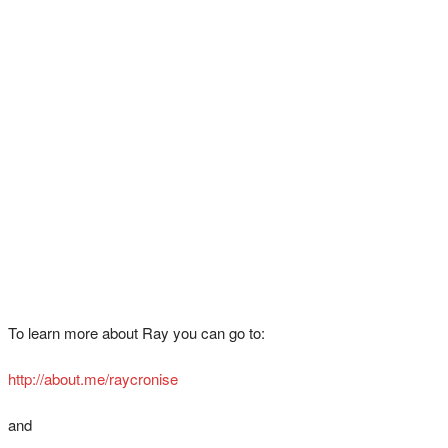
To learn more about Ray you can go to:
http://about.me/raycronise
and