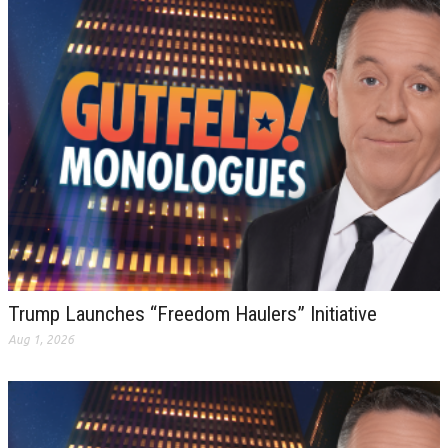
Trump Launches “Freedom Haulers” Initiative
Aug 1, 2026