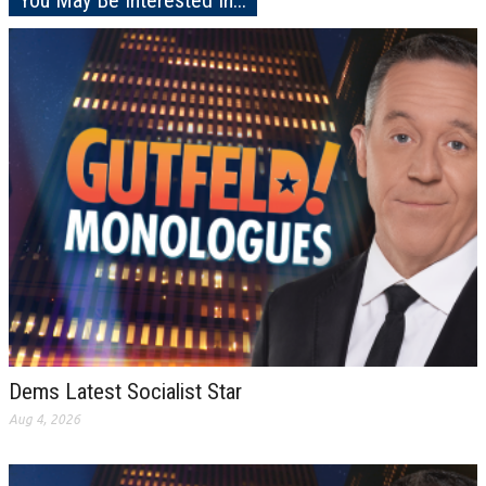
You May Be Interested In...
Dems Latest Socialist Star
Aug 4, 2026