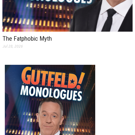
The Fatphobic Myth
Jul 28, 2026