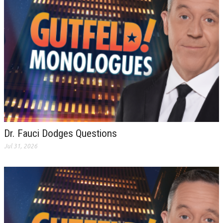
Dr. Fauci Dodges Questions
Jul 31, 2026