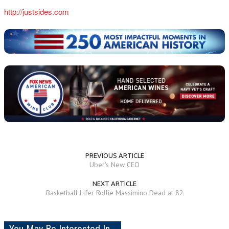
http://justsides.com
PREVIOUS ARTICLE
Uber's New CEO
NEXT ARTICLE
Basketball Lifer Rollie Massimino Dead at 82