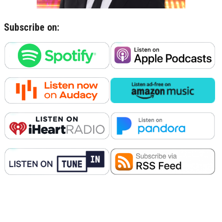
Subscribe on: