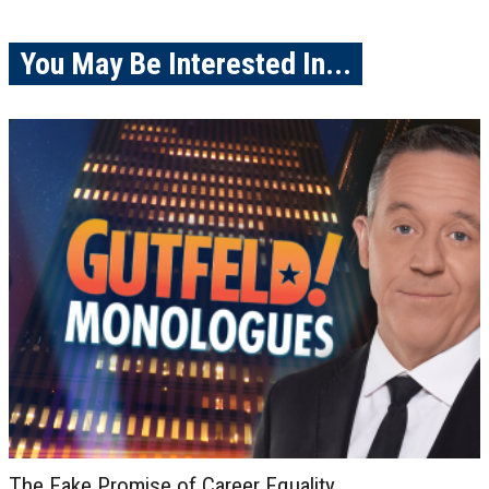
You May Be Interested In...
The Fake Promise of Career Equality