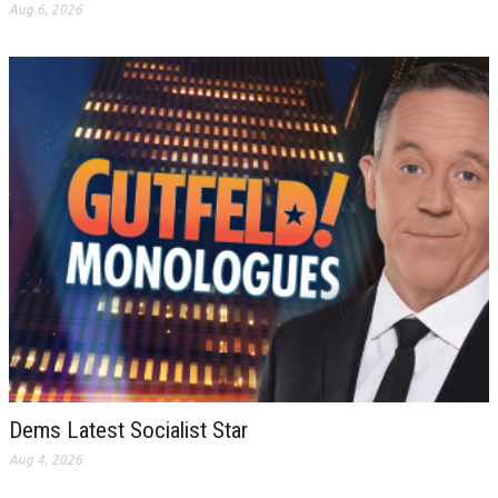
Aug 6, 2026
Dems Latest Socialist Star
Aug 4, 2026