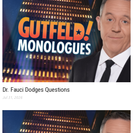
Dr. Fauci Dodges Questions
Jul 31, 2026