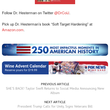
Follow Dr. Hesterman on Twitter
@DrColJ
.
Pick up Dr. Hesterman’s book “Soft Target Hardening” at
Amazon.com
.
PREVIOUS ARTICLE
SHE'S BACK! Taylor Swift Returns to Social Media Announcing New
Album
NEXT ARTICLE
President Trump Calls for Unity, Signs Veterans Bill