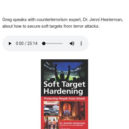
Greg speaks with counterterrorism expert, Dr. Jenni Hesterman,
about how to secure soft targets from terror attacks.