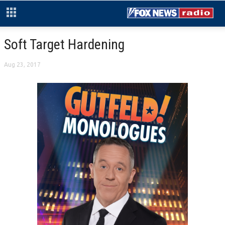
Soft Target Hardening
Aug 23, 2017