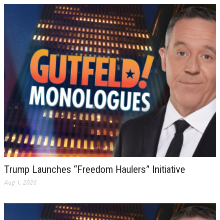
Trump Launches “Freedom Haulers” Initiative
Aug 1, 2026