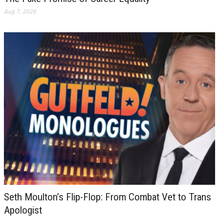
Aug 7, 2026
Seth Moulton’s Flip-Flop: From Combat Vet to Trans
Apologist