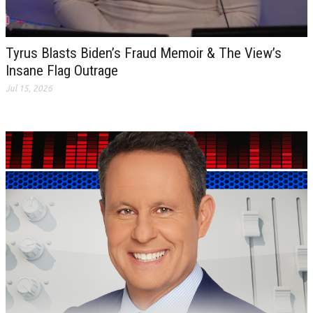
Tyrus Blasts Biden’s Fraud Memoir & The View’s
Insane Flag Outrage
Jul 15, 2026