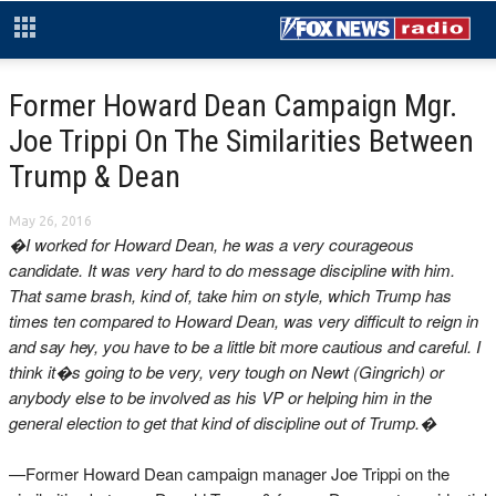
Former Howard Dean Campaign Mgr.
Joe Trippi On The Similarities Between
Trump & Dean
May 26, 2016
�I worked for Howard Dean, he was a very courageous
candidate. It was very hard to do message discipline with him.
That same brash, kind of, take him on style, which Trump has
times ten compared to Howard Dean, was very difficult to reign in
and say hey, you have to be a little bit more cautious and careful. I
think it�s going to be very, very tough on Newt (Gingrich) or
anybody else to be involved as his VP or helping him in the
general election to get that kind of discipline out of Trump.�
—Former Howard Dean campaign manager Joe Trippi on the