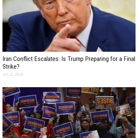
Iran Conflict Escalates: Is Trump Preparing for a Final
Strike?
Jul 23, 2026