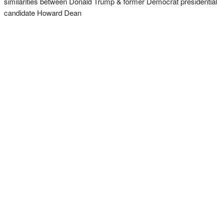
similarities between Donald Trump & former Democrat presidential
candidate Howard Dean