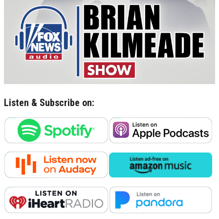
Listen & Subscribe on: