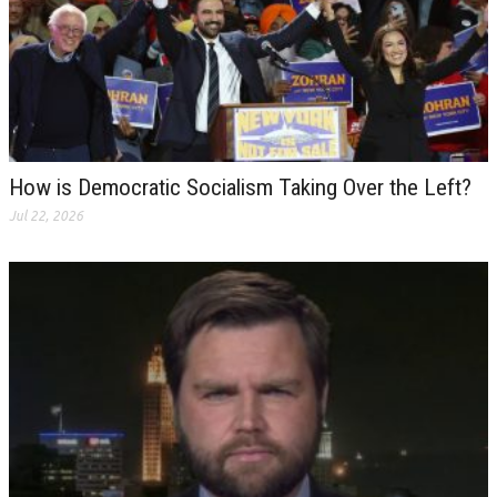
How is Democratic Socialism Taking Over the Left?
Jul 22, 2026