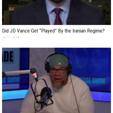
Did JD Vance Get “Played” By the Iranian Regime?
Jul 17, 2026