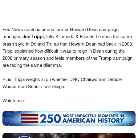
Fox News contributor and former Howard Dean campaign
manager,
Joe Trippi
, tells Kilmeade & Friends he sees the same
brash style in Donald Trump that Howard Dean had back in 2008.
Trippi explained how difficult it was to reign in Dean during the
2008 primary season and feels members of the Trump campaign
are facing the same dilemma.
Plus, Trippi weighs in on whether DNC Chairwoman Debbie
Wasserman Schultz will resign.
Watch here: