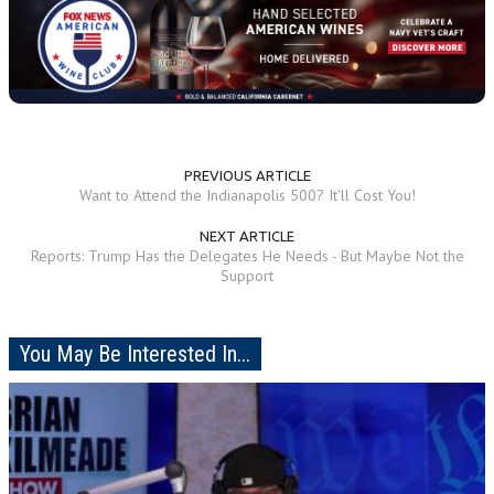
PREVIOUS ARTICLE
Want to Attend the Indianapolis 500? It'll Cost You!
NEXT ARTICLE
Reports: Trump Has the Delegates He Needs - But Maybe Not the
Support
You May Be Interested In...