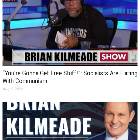
“You’re Gonna Get Free Stuff!”: Socialists Are Flirting
With Communism
Aug 5, 2026