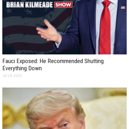
Fauci Exposed: He Recommended Shutting
Everything Down
Jul 29, 2026