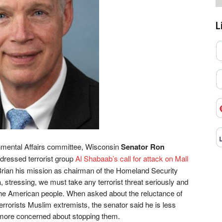
L
mental Affairs committee, Wisconsin
Senator Ron
ddressed terrorist group
Al Shabaab’s call for attack on Mall
Brian his mission as chairman of the Homeland Security
 stressing, we must take any terrorist threat seriously and
 the American people. When asked about the reluctance of
errorists Muslim extremists, the senator said he is less
 more concerned about stopping them.