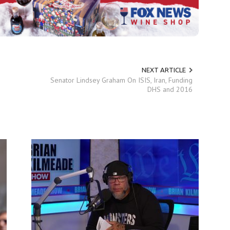
NEXT ARTICLE
Senator Lindsey Graham On ISIS, Iran, Funding
DHS and 2016