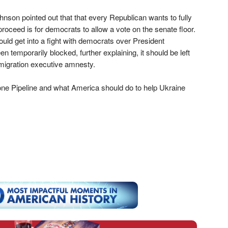
son pointed out that that every Republican wants to fully
oceed is for democrats to allow a vote on the senate floor.
uld get into a fight with democrats over President
emporarily blocked, further explaining, it should be left
mmigration executive amnesty.
e Pipeline and what America should do to help Ukraine