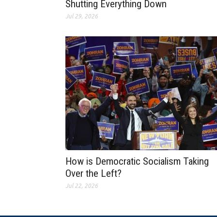
Shutting Everything Down
Jul 29, 2026
How is Democratic Socialism Taking
Over the Left?
Jul 22, 2026