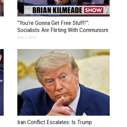
“You’re Gonna Get Free Stuff!”:
Socialists Are Flirting With Communism
Aug 5, 2026
Iran Conflict Escalates: Is Trump