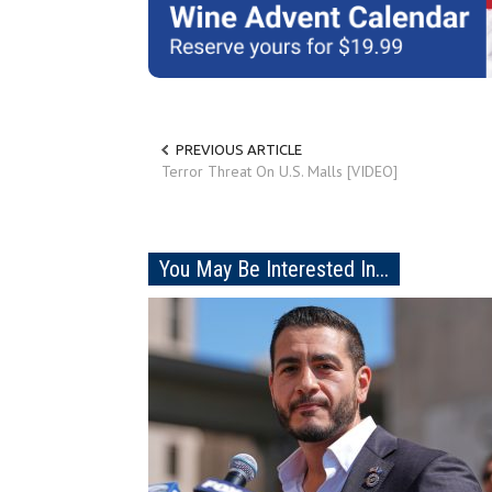
PREVIOUS ARTICLE
Terror Threat On U.S. Malls [VIDEO]
You May Be Interested In...