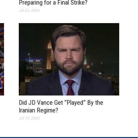
Preparing for a Final Strike?
Jul 23, 2026
Did JD Vance Get “Played” By the
Iranian Regime?
Jul 17, 2026