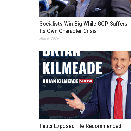
Socialists Win Big While GOP Suffers
Its Own Character Crisis
Aug 6, 2026
Fauci Exposed: He Recommended