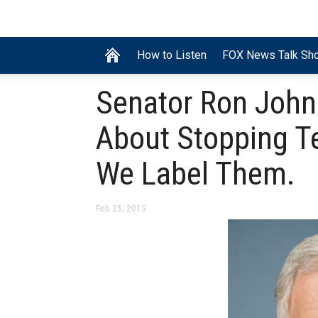
How to Listen
FOX News Talk Sh
Senator Ron Joh
About Stopping T
We Label Them.
Feb 23, 2015