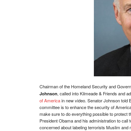
Chairman of the Homeland Security and Govern
Johnson
, called into Kilmeade & Friends and a
of America
in new video. Senator Johnson told 
committee is to enhance the security of America,
make sure to do everything possible to protect
President Obama and his administration to call t
concerned about labeling terrorists Muslim and