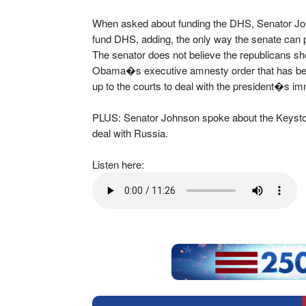
When asked about funding the DHS, Senator John
fund DHS, adding, the only way the senate can pr
The senator does not believe the republicans sho
Obama�s executive amnesty order that has been t
up to the courts to deal with the president�s i
PLUS: Senator Johnson spoke about the Keyston
deal with Russia.
Listen here: