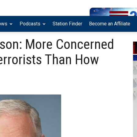
ows
Podcasts
Station Finder
Become an Affiliate
nson: More Concerned
errorists Than How