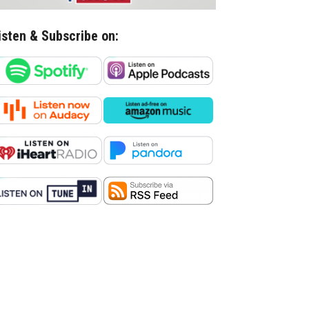
isten & Subscribe on: