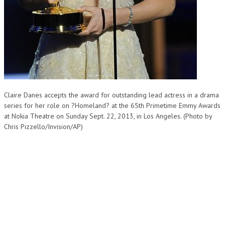
Claire Danes accepts the award for outstanding lead actress in a drama
series for her role on ?Homeland? at the 65th Primetime Emmy Awards
at Nokia Theatre on Sunday Sept. 22, 2013, in Los Angeles. (Photo by
Chris Pizzello/Invision/AP)