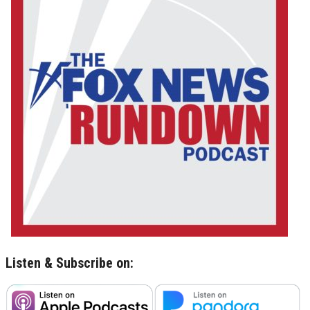
Listen & Subscribe on: