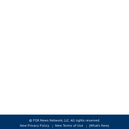
© FOX News Network, LLC. All rights reserved.
New Privacy Policy
New Terms of Use
(What’s New)