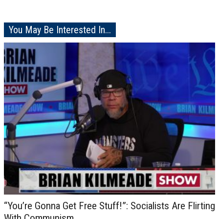
You May Be Interested In...
“You’re Gonna Get Free Stuff!”: Socialists Are Flirting
With Communism