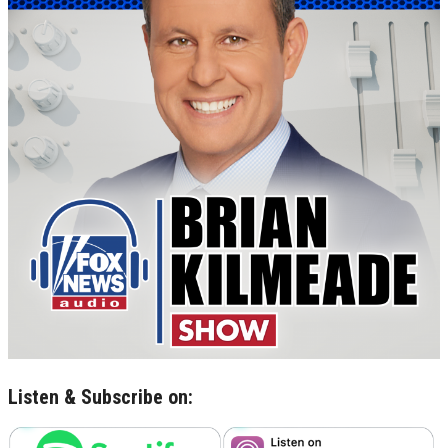
Listen & Subscribe on: