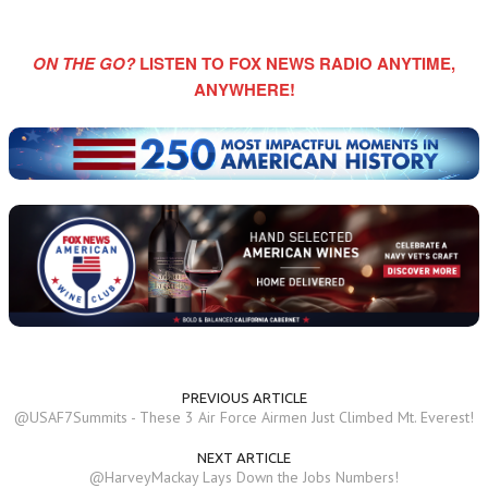
ON THE GO?
LISTEN TO FOX NEWS RADIO ANYTIME,
ANYWHERE!
PREVIOUS ARTICLE
@USAF7Summits - These 3 Air Force Airmen Just Climbed Mt. Everest!
NEXT ARTICLE
@HarveyMackay Lays Down the Jobs Numbers!