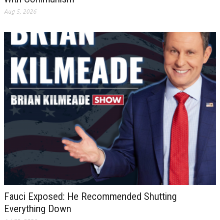
Aug 5, 2026
Fauci Exposed: He Recommended Shutting
Everything Down