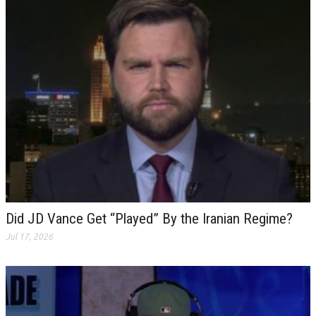
Did JD Vance Get “Played” By the Iranian Regime?
Jul 17, 2026