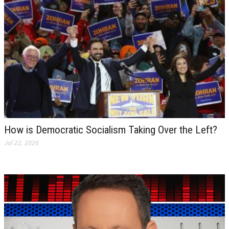
How is Democratic Socialism Taking Over the Left?
Jul 22, 2026