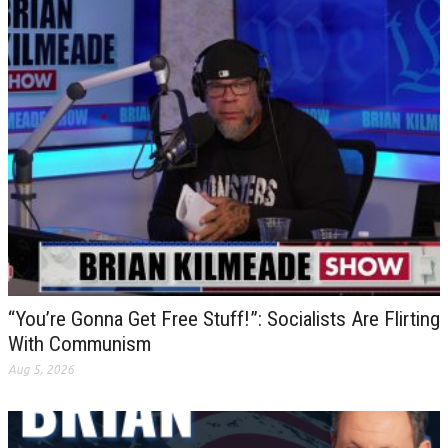
“You’re Gonna Get Free Stuff!”: Socialists Are Flirting
With Communism
Aug 5, 2026