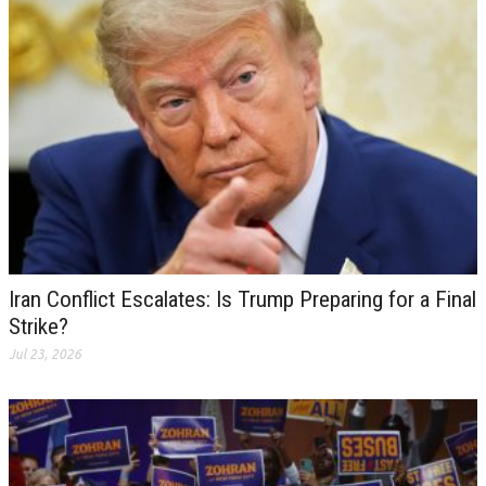
Iran Conflict Escalates: Is Trump Preparing for a Final
Strike?
Jul 23, 2026