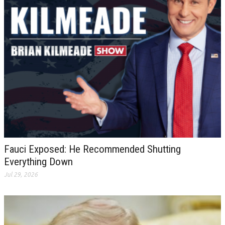
Fauci Exposed: He Recommended Shutting
Everything Down
Jul 29, 2026