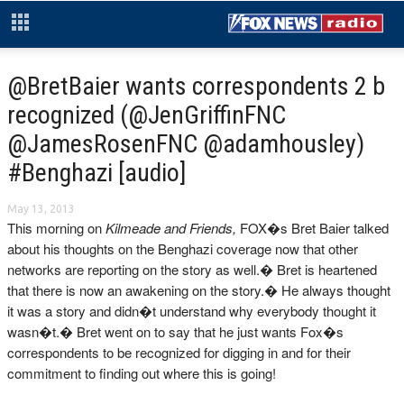
@BretBaier wants correspondents 2 b
recognized (@JenGriffinFNC
@JamesRosenFNC @adamhousley)
#Benghazi [audio]
May 13, 2013
This morning on
Kilmeade and Friends,
FOX�s Bret Baier talked
about his thoughts on the Benghazi coverage now that other
networks are reporting on the story as well.� Bret is heartened
that there is now an awakening on the story.� He always thought
it was a story and didn�t understand why everybody thought it
wasn�t.� Bret went on to say that he just wants Fox�s
correspondents to be recognized for digging in and for their
commitment to finding out where this is going!