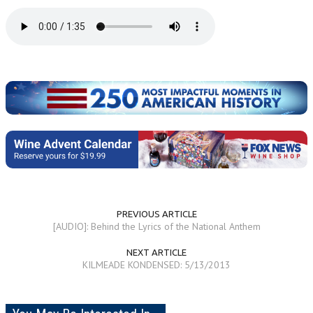
PREVIOUS ARTICLE
[AUDIO]: Behind the Lyrics of the National Anthem
NEXT ARTICLE
KILMEADE KONDENSED: 5/13/2013