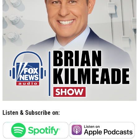
Listen & Subscribe on: