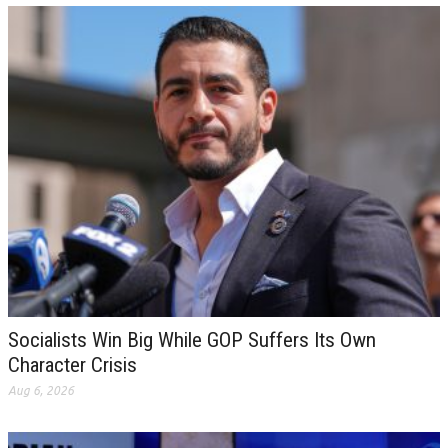
Socialists Win Big While GOP Suffers Its Own
Character Crisis
Aug 6, 2026