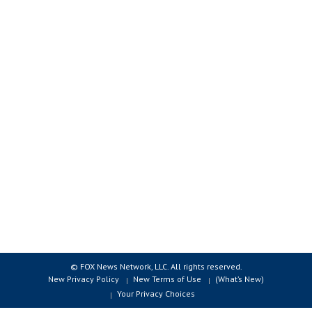
© FOX News Network, LLC. All rights reserved.
New Privacy Policy
New Terms of Use
(What’s New)
Your Privacy Choices