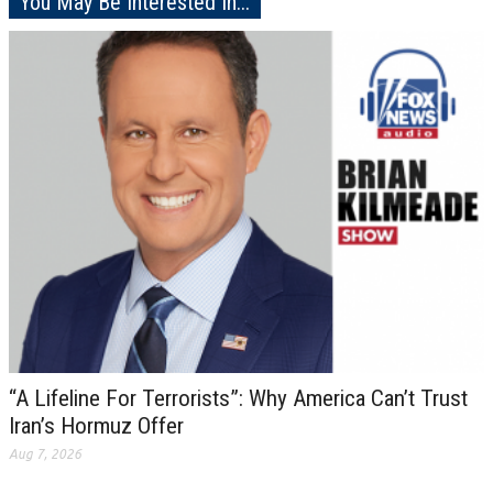
You May Be Interested In...
“A Lifeline For Terrorists”: Why America Can’t Trust
Iran’s Hormuz Offer
Aug 7, 2026