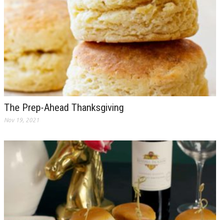
The Prep-Ahead Thanksgiving
Nov 19, 2021