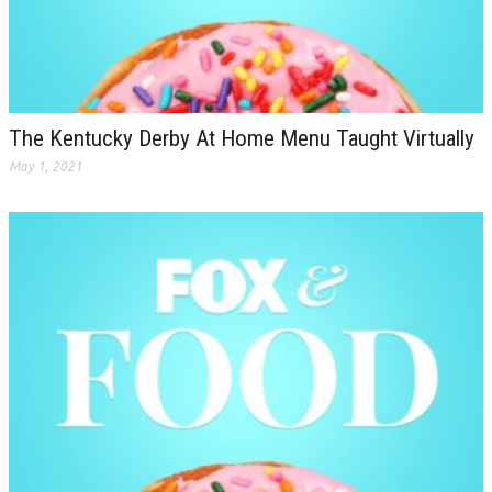
The Kentucky Derby At Home Menu Taught Virtually
May 1, 2021