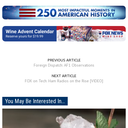
PREVIOUS ARTICLE
Foreign Dispatch: AF1 Observations
NEXT ARTICLE
FOX on Tech: Ham Radios on the Rise [VIDEO]
You May Be Interested In...