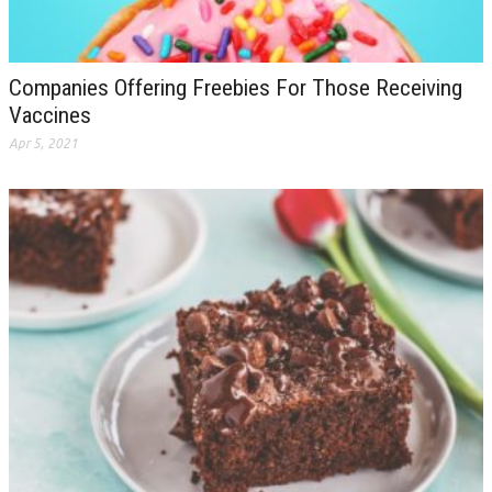
Companies Offering Freebies For Those Receiving
Vaccines
Apr 5, 2021