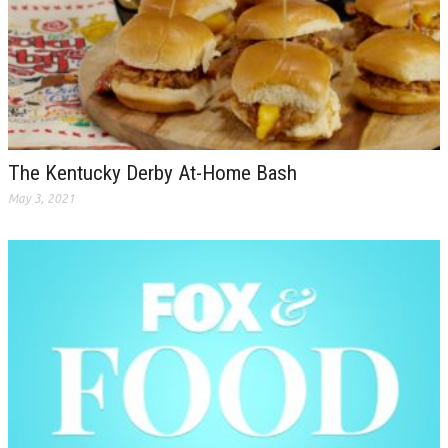
The Kentucky Derby At-Home Bash
May 3, 2021