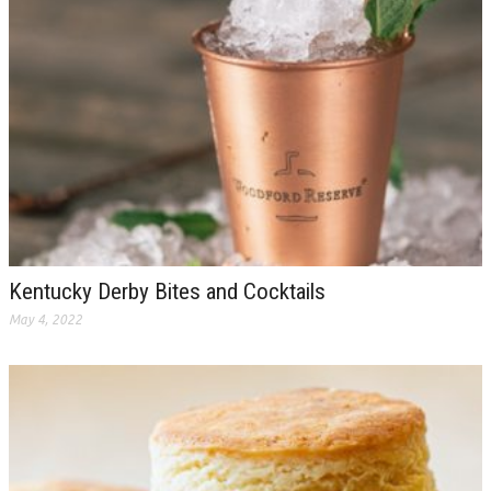
Kentucky Derby Bites and Cocktails
May 4, 2022