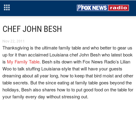
CHEF JOHN BESH
Nov 22, 2011
Thanksgiving is the ultimate family table and who better to gear us
up for it than acclaimed Louisiana chef John Besh who latest book
is
My Family Table
. Besh sits down with Fox News Radio’s Lilian
Woo to talk stuffing Louisiana-style that will have your guests
dreaming about all year long, how to keep that bird moist and other
table secrets. But the since eating at family table goes beyond the
holidays, Besh also shares how to to put good food on the table for
your family every day without stressing out.