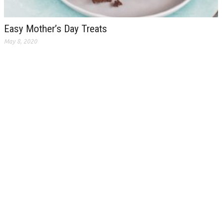
Easy Mother’s Day Treats
May 8, 2020