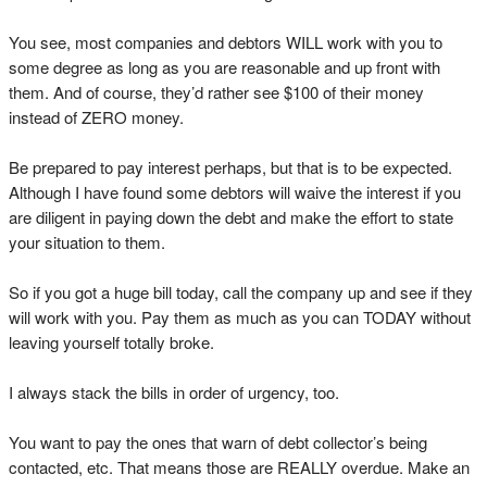
You see, most companies and debtors WILL work with you to
some degree as long as you are reasonable and up front with
them. And of course, they’d rather see $100 of their money
instead of ZERO money.
Be prepared to pay interest perhaps, but that is to be expected.
Although I have found some debtors will waive the interest if you
are diligent in paying down the debt and make the effort to state
your situation to them.
So if you got a huge bill today, call the company up and see if they
will work with you. Pay them as much as you can TODAY without
leaving yourself totally broke.
I always stack the bills in order of urgency, too.
You want to pay the ones that warn of debt collector’s being
contacted, etc. That means those are REALLY overdue. Make an