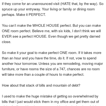
if they come for an unannounced visit (HATE that, by the way). So
spruce up your entryway. Your living or family or dining room
perhaps. Make it PERFECT.
You can’t make the WHOLE HOUSE perfect. But you can make
ONE room perfect. Believe me, with six kids, I don’t think we will
EVER see a perfect HOUSE. Even though we get pretty darned
close.
So make it your goal to make perfect ONE room. If it takes more
than an hour and you have the time, do it. If not, vow to spend
another hour tomorrow. Unless you are remodeling, moving major
furniture, or have rooms the size of a 747, chances are no room
will take more than a couple of hours to make perfect.
How about that stack of bills and mountain of debt?
I used to make the huge mistake of getting so overwhelmed by
bills that I just would stick them in my office and get them out of