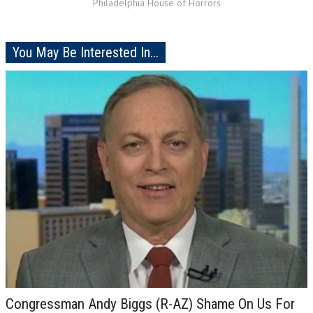
Philadelphia House of Horrors
You May Be Interested In...
Congressman Andy Biggs (R-AZ) Shame On Us For