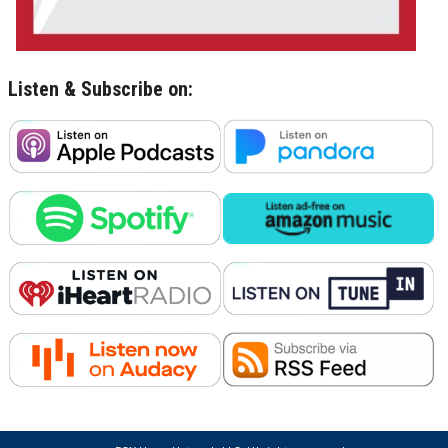
Listen & Subscribe on: