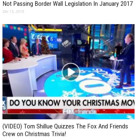
Not Passing Border Wall Legislation In January 2017
Dec 13, 2018
(VIDEO) Tom Shillue Quizzes The Fox And Friends
Crew on Christmas Trivia!