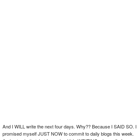
And I WILL write the next four days. Why?? Because I SAID SO. I
promised myself JUST NOW to commit to daily blogs this week.