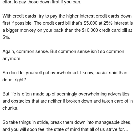
effort to pay those down first if you can.
With credit cards, try to pay the higher interest credit cards down
first if possible. The credit card bill that’s $5,000 at 25% interest is
a bigger monkey on your back than the $10,000 credit card bill at
5%.
Again, common sense. But common sense isn’t so common
anymore.
So don’t let yourself get overwhelmed. I know, easier said than
done, right?
But life is often made up of seemingly overwhelming adversities
and obstacles that are neither if broken down and taken care of in
chunks.
So take things in stride, break them down into manageable bites,
and you will soon feel the state of mind that all of us strive for…