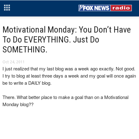
Motivational Monday: You Don’t Have
To Do EVERYTHING. Just Do
SOMETHING.
Oct 24, 2011
I just realized that my last blog was a week ago exactly. Not good.
I try to blog at least three days a week and my goal will once again
be to write a DAILY blog.
There. What better place to make a goal than on a Motivational
Monday blog??