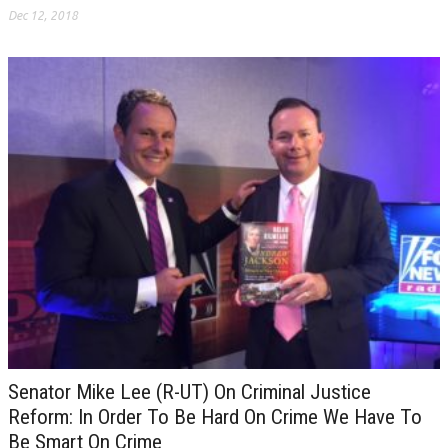
Dec 12, 2018
Senator Mike Lee (R-UT) On Criminal Justice
Reform: In Order To Be Hard On Crime We Have To
Be Smart On Crime