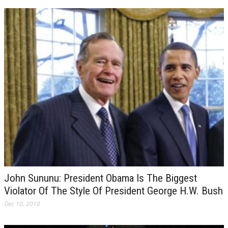
John Sununu: President Obama Is The Biggest
Violator Of The Style Of President George H.W. Bush
Dec 10, 2018