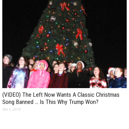
(VIDEO) The Left Now Wants A Classic Christmas
Song Banned … Is This Why Trump Won?
Dec 5, 2018