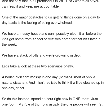
And not only that, but I promised it in WRITING where all of you
can read it and keep me accountable.
One of the major obstacles to us getting things done on a day to
day basis is the feeling of being overwhelmed.
We have a messy house and can’t possibly clean it all before the
kids get home from school or relatives come for that visit later in
the week.
We have a stack of bills and we’re drowning in debt.
Let’s take a look at these two scenarios briefly.
A house didn’t get messy in one day (perhaps short of only a
natural disaster). And it isn’t realistic to think it will be cleaned up in
one day, either.
So do this instead–spend an hour right now in ONE room. Just
one room. My rule of thumb is usually the one people will see first