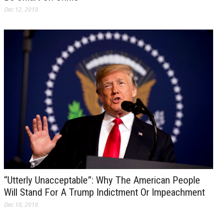
Dec 12, 2018
“Utterly Unacceptable”: Why The American People
Will Stand For A Trump Indictment Or Impeachment
Dec 10, 2018