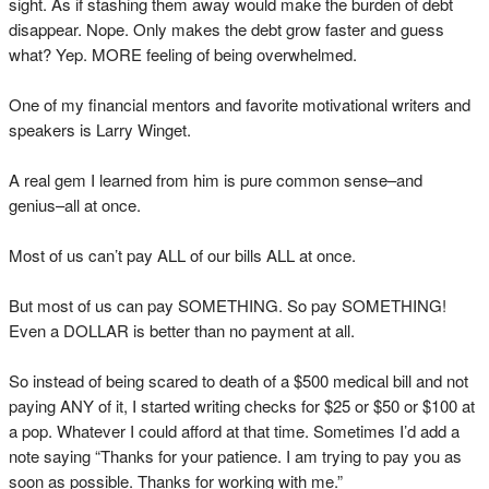
sight. As if stashing them away would make the burden of debt
disappear. Nope. Only makes the debt grow faster and guess
what? Yep. MORE feeling of being overwhelmed.
One of my financial mentors and favorite motivational writers and
speakers is Larry Winget.
A real gem I learned from him is pure common sense–and
genius–all at once.
Most of us can’t pay ALL of our bills ALL at once.
But most of us can pay SOMETHING. So pay SOMETHING!
Even a DOLLAR is better than no payment at all.
So instead of being scared to death of a $500 medical bill and not
paying ANY of it, I started writing checks for $25 or $50 or $100 at
a pop. Whatever I could afford at that time. Sometimes I’d add a
note saying “Thanks for your patience. I am trying to pay you as
soon as possible. Thanks for working with me.”