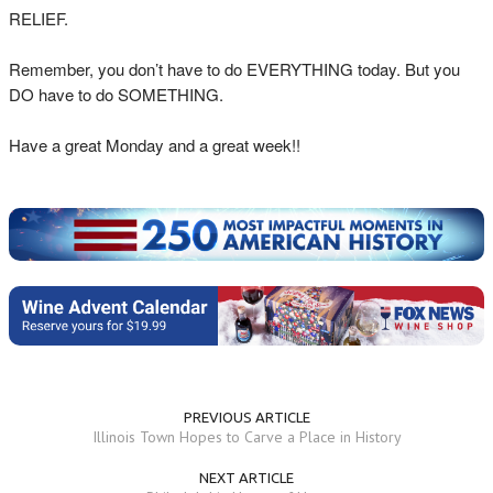
RELIEF.
Remember, you don’t have to do EVERYTHING today. But you
DO have to do SOMETHING.
Have a great Monday and a great week!!
PREVIOUS ARTICLE
Illinois Town Hopes to Carve a Place in History
NEXT ARTICLE