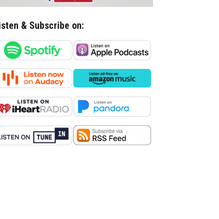
isten & Subscribe on: