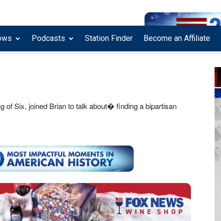
ows
Podcasts
Station Finder
Become an Affiliate
 Six, joined Brian to talk about� finding a bipartisan