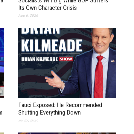
ca
Socialists Win Big While GOP Suffers
Its Own Character Crisis
Aug 6, 2026
Fauci Exposed: He Recommended
m
Shutting Everything Down
Jul 29, 2026