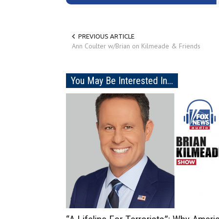
PREVIOUS ARTICLE
Ann Coulter w/Brian on Kilmeade & Friends
You May Be Interested In...