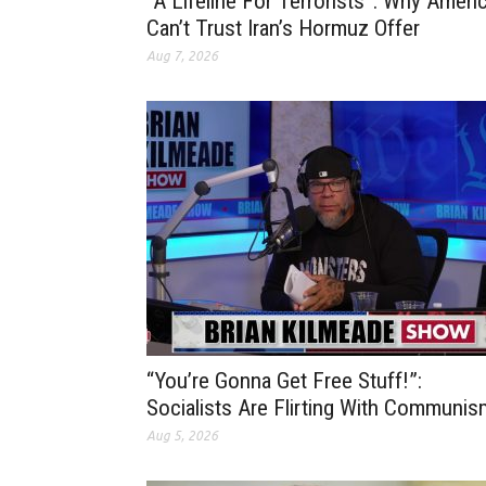
“A Lifeline For Terrorists”: Why Ameri
Can’t Trust Iran’s Hormuz Offer
Aug 7, 2026
“You’re Gonna Get Free Stuff!”:
Socialists Are Flirting With Communis
Aug 5, 2026