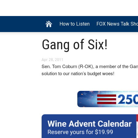
How to Listen
FOX News Talk Sh
Gang of Six!
Apr 28, 2011
Sen. Tom Coburn (R-OK), a member of the Gang of
solution to our nation’s budget woes!