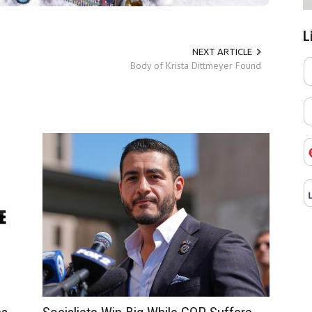
L
NEXT ARTICLE
Body of Krista Dittmeyer Found