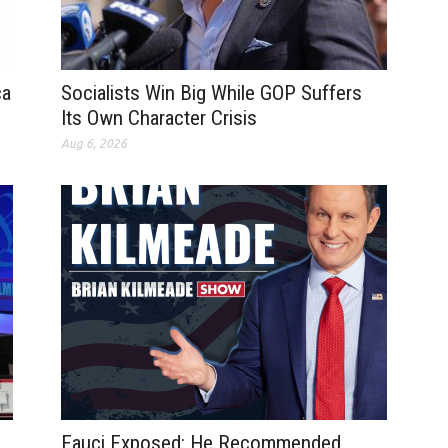
ca
Socialists Win Big While GOP Suffers
Its Own Character Crisis
Aug 6, 2026
Fauci Exposed: He Recommended