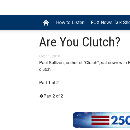
How to Listen
FOX News Talk Sh
Are You Clutch?
Oct 11, 2010
Paul Sullivan, author of “Clutch”, sat down with
clutch!
Part 1 of 2
�Part 2 of 2