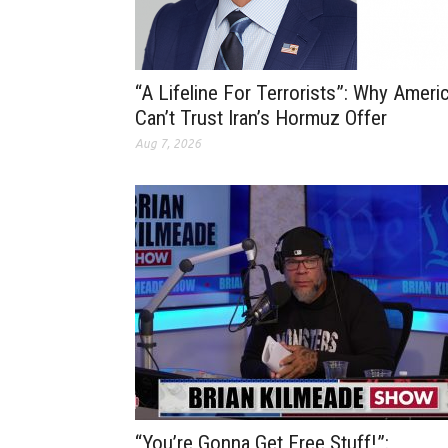
“A Lifeline For Terrorists”: Why Ameri
Can’t Trust Iran’s Hormuz Offer
Aug 7, 2026
“You’re Gonna Get Free Stuff!”: