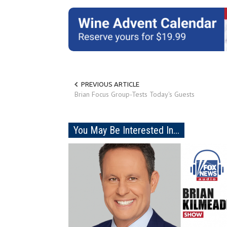
PREVIOUS ARTICLE
Brian Focus Group-Tests Today's Guests
You May Be Interested In...