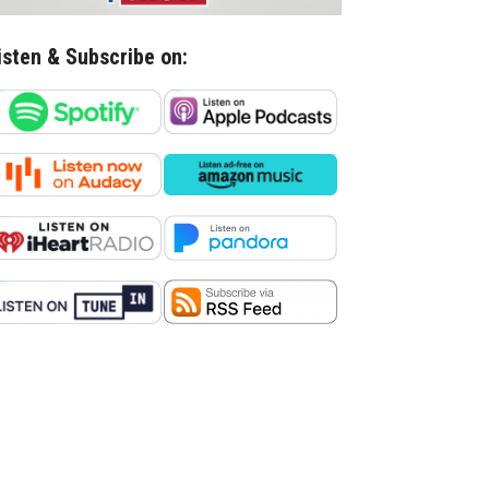
isten & Subscribe on: