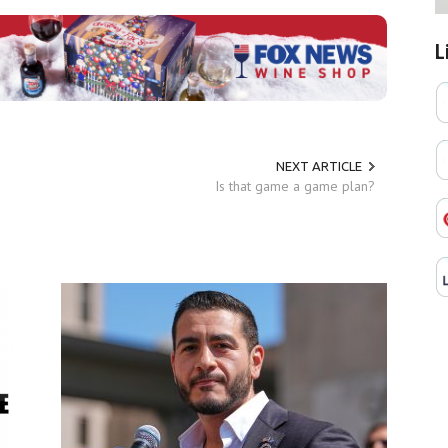
L
NEXT ARTICLE
Is that game a game plan?