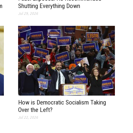
m
Shutting Everything Down
Jul 29, 2026
How is Democratic Socialism Taking
Over the Left?
Jul 22, 2026