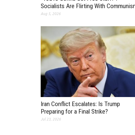
Socialists Are Flirting With Communis
Aug 5, 2026
Iran Conflict Escalates: Is Trump
Preparing for a Final Strike?
Jul 23, 2026