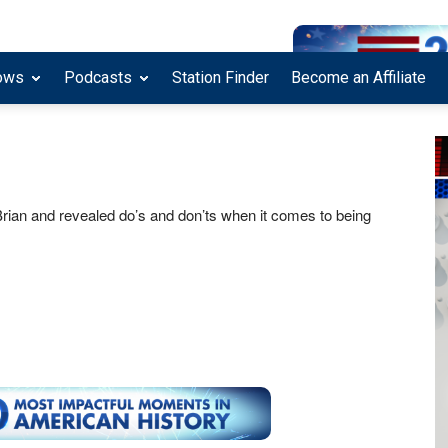
ows
Podcasts
Station Finder
Become an Affiliate
 Brian and revealed do’s and don’ts when it comes to being