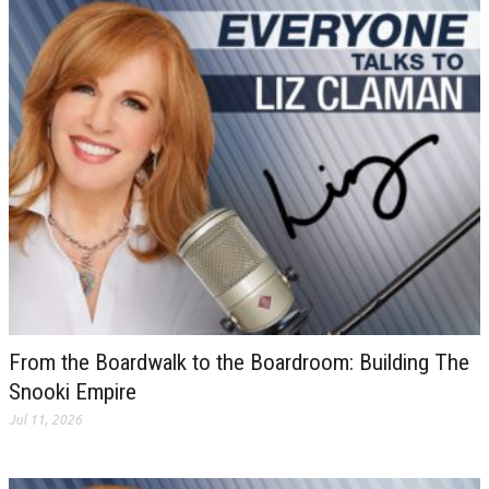
From the Boardwalk to the Boardroom: Building The
Snooki Empire
Jul 11, 2026