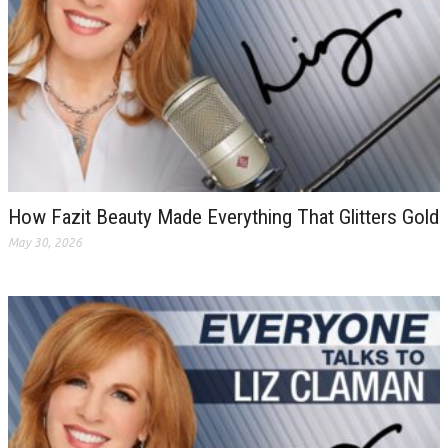
How Fazit Beauty Made Everything That Glitters Gold
May 30, 2026