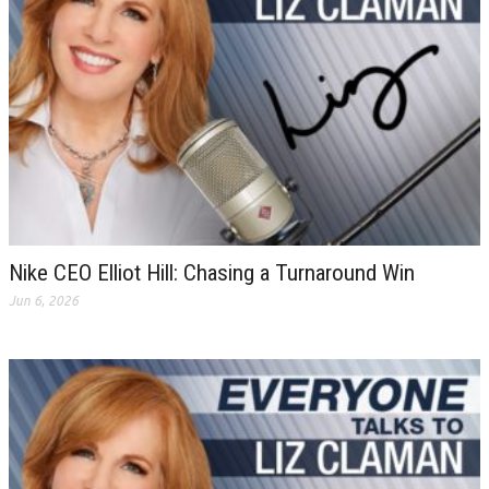
Nike CEO Elliot Hill: Chasing a Turnaround Win
Jun 6, 2026