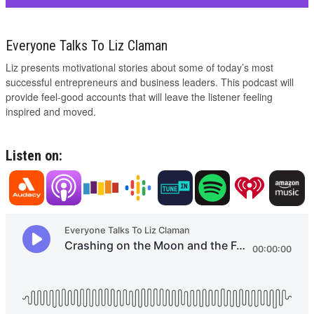
Everyone Talks To Liz Claman
Liz presents motivational stories about some of today’s most
successful entrepreneurs and business leaders. This podcast will
provide feel-good accounts that will leave the listener feeling
inspired and moved.
Listen on: