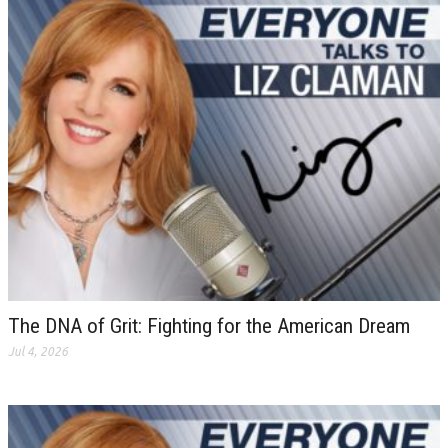
The DNA of Grit: Fighting for the American Dream
Jul 4, 2026