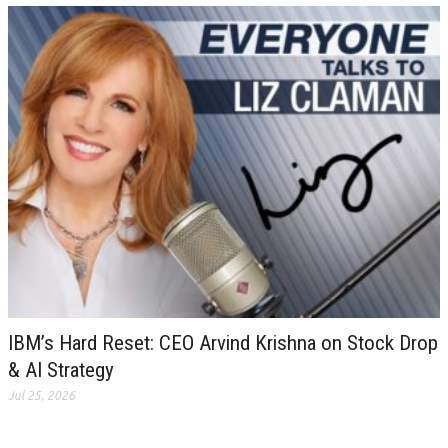
IBM’s Hard Reset: CEO Arvind Krishna on Stock Drop
& AI Strategy
Jul 25, 2026