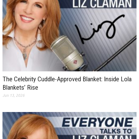
The Celebrity Cuddle-Approved Blanket: Inside Lola
Blankets’ Rise
Jun 13, 2026