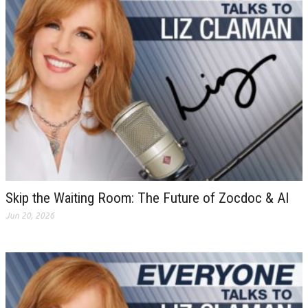
Skip the Waiting Room: The Future of Zocdoc & AI
Jun 20, 2026