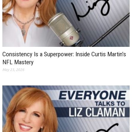
Consistency Is a Superpower: Inside Curtis Martin’s
NFL Mastery
May 23, 2026