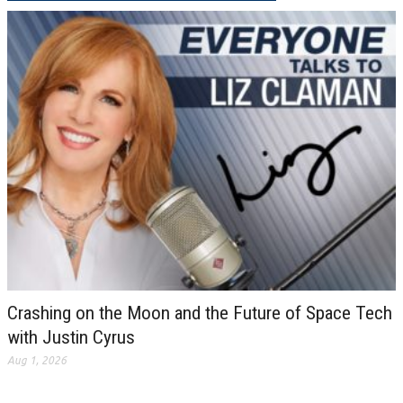
Crashing on the Moon and the Future of Space Tech
with Justin Cyrus
Aug 1, 2026