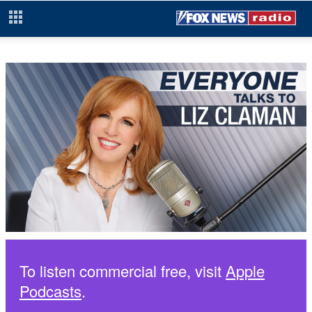
To listen commercial free, visit
Apple
Podcasts
.