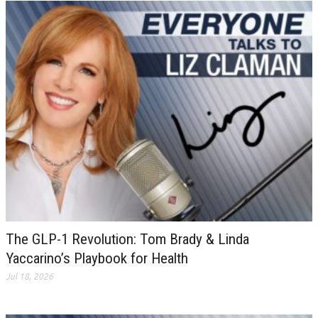
The GLP-1 Revolution: Tom Brady & Linda
Yaccarino’s Playbook for Health
Jul 18, 2026