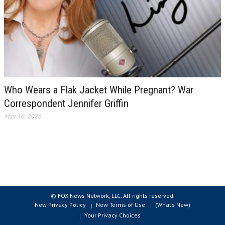
Who Wears a Flak Jacket While Pregnant? War
Correspondent Jennifer Griffin
May 16, 2026
© FOX News Network, LLC. All rights reserved.
New Privacy Policy
New Terms of Use
(What’s New)
Your Privacy Choices