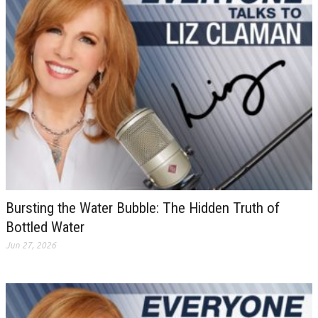
Bursting the Water Bubble: The Hidden Truth of
Bottled Water
Jun 27, 2026