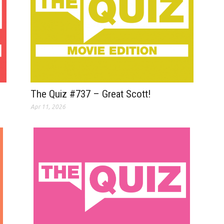
The Quiz #737 – Great Scott!
Apr 11, 2026