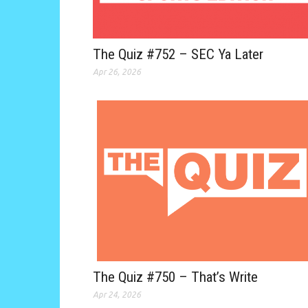
The Quiz #752 – SEC Ya Later
Apr 26, 2026
The Quiz #750 – That’s Write
Apr 24, 2026