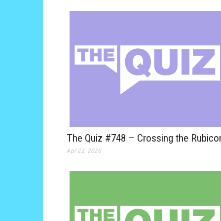
The Quiz #748 – Crossing the Rubico
Apr 22, 2026