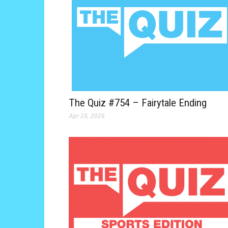
The Quiz #754 – Fairytale Ending
Apr 28, 2026