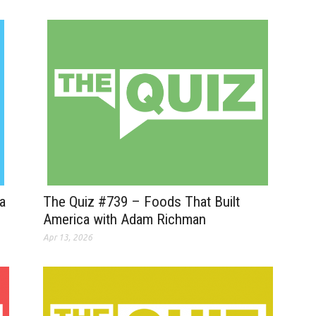
a
The Quiz #739 – Foods That Built
America with Adam Richman
Apr 13, 2026