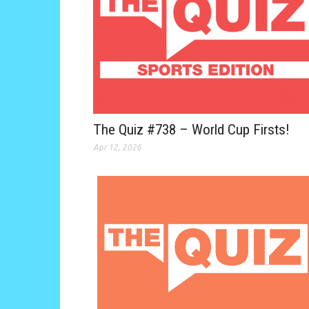
The Quiz #738 – World Cup Firsts!
Apr 12, 2026