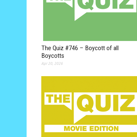
The Quiz #746 – Boycott of all
Boycotts
Apr 20, 2026