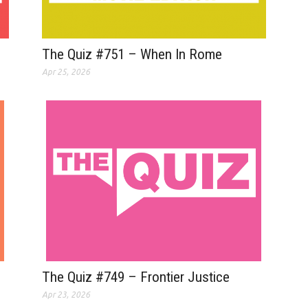
The Quiz #751 – When In Rome
Apr 25, 2026
The Quiz #749 – Frontier Justice
Apr 23, 2026