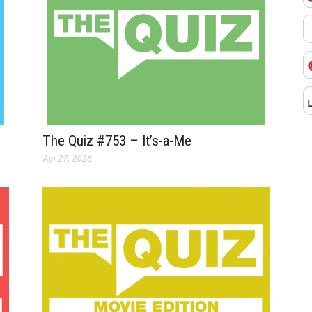
The Quiz #753 – It’s-a-Me
Apr 27, 2026