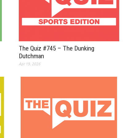
The Quiz #745 – The Dunking
Dutchman
Apr 19, 2026