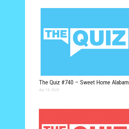
The Quiz #740 – Sweet Home Alabam
Apr 14, 2026