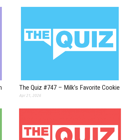
n
The Quiz #747 – Milk’s Favorite Cookie
Apr 21, 2026