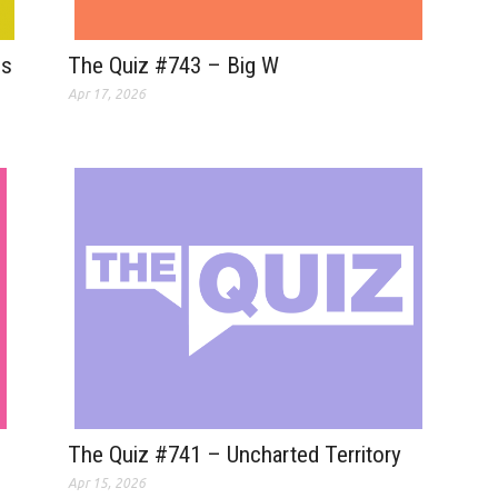
The Quiz #743 – Big W
Is
Apr 17, 2026
The Quiz #741 – Uncharted Territory
Apr 15, 2026