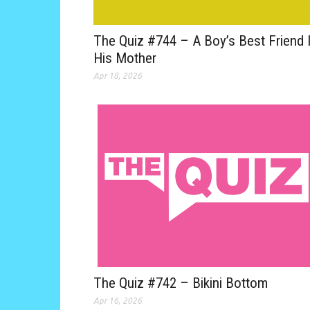
The Quiz #744 – A Boy’s Best Friend 
His Mother
Apr 18, 2026
The Quiz #742 – Bikini Bottom
Apr 16, 2026